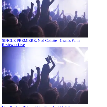
SINGLE PREMIERE: Ned Collette - Grant's Farm
Reviews / Live