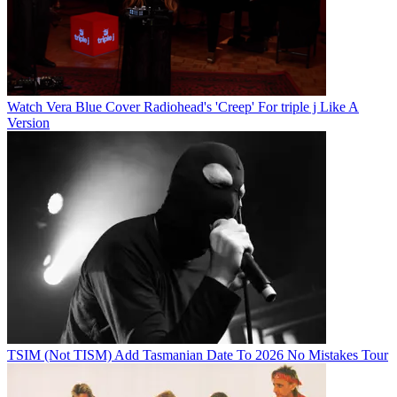
Watch Vera Blue Cover Radiohead's 'Creep' For triple j Like A
Version
TSIM (Not TISM) Add Tasmanian Date To 2026 No Mistakes Tour