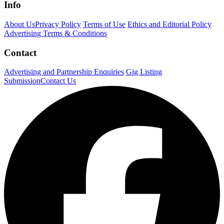
Info
About Us
Privacy Policy
Terms of Use
Ethics and Editorial Policy
Advertising Terms & Conditions
Contact
Advertising and Partnership Enquiries
Gig Listing
Submission
Contact Us