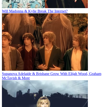
Will Madonna & Kylie Break The Internet?
Supanova Adelaide & Brisbane Grow With Elijah Wood, Graham
McTavish & More