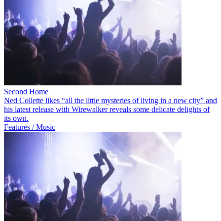
Second Home
Ned Collette likes “all the little mysteries of living in a new city” and
his latest release with Wirewalker reveals some delicate delights of
its own.
Features / Music