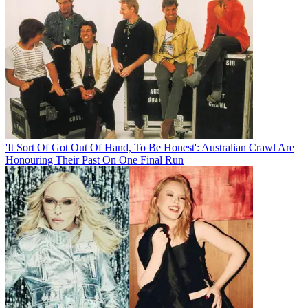
'It Sort Of Got Out Of Hand, To Be Honest': Australian Crawl Are
Honouring Their Past On One Final Run