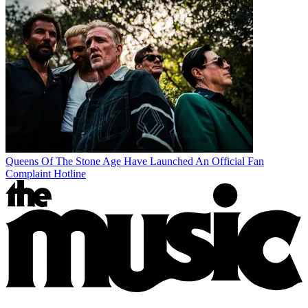
Queens Of The Stone Age Have Launched An Official Fan
Complaint Hotline