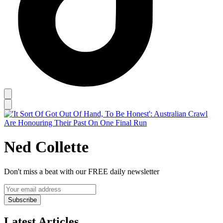
Ned Collette
Don't miss a beat with our FREE daily newsletter
Subscribe
Latest Articles