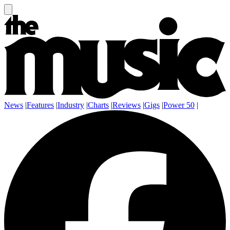
News
|
Features
|
Industry
|
Charts
|
Reviews
|
Gigs
|
Power 50
|