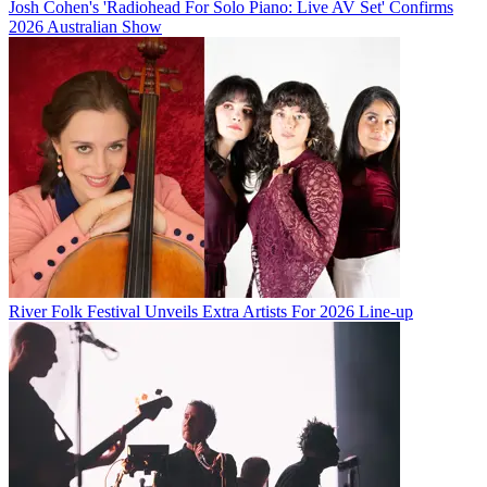
Josh Cohen's 'Radiohead For Solo Piano: Live AV Set' Confirms
2026 Australian Show
River Folk Festival Unveils Extra Artists For 2026 Line-up