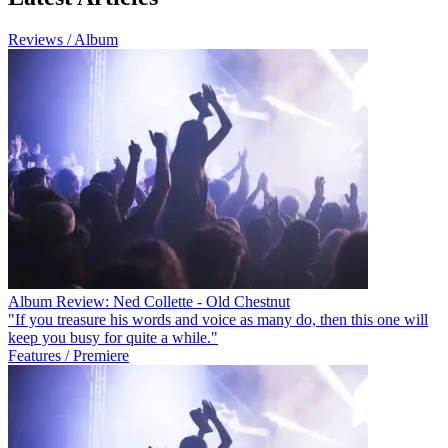
Reviews / Album
Album Review: Ned Collette - Old Chestnut
"If you treasure his words and voice as many do, then this one will
keep you busy for quite a while."
Features / Premiere