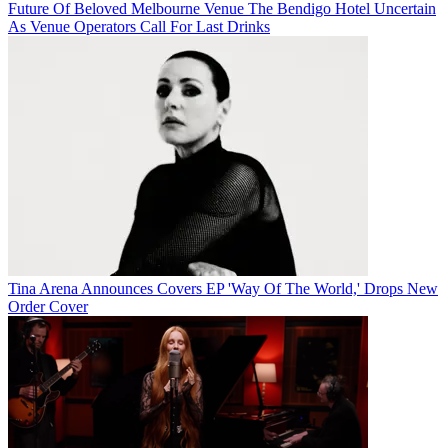
Future Of Beloved Melbourne Venue The Bendigo Hotel Uncertain
As Venue Operators Call For Last Drinks
Tina Arena Announces Covers EP 'Way Of The World,' Drops New
Order Cover