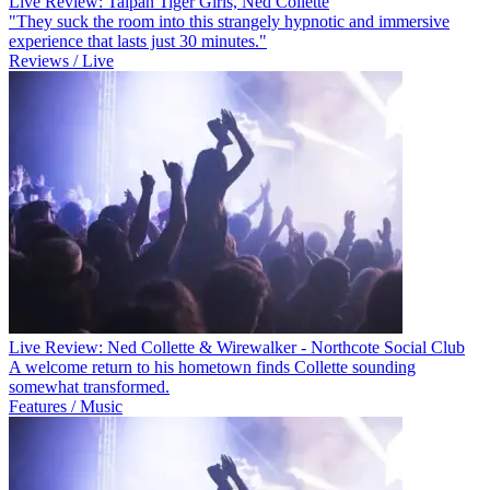
Live Review: Taipan Tiger Girls, Ned Collette
"They suck the room into this strangely hypnotic and immersive
experience that lasts just 30 minutes."
Reviews / Live
Live Review: Ned Collette & Wirewalker - Northcote Social Club
A welcome return to his hometown finds Collette sounding
somewhat transformed.
Features / Music