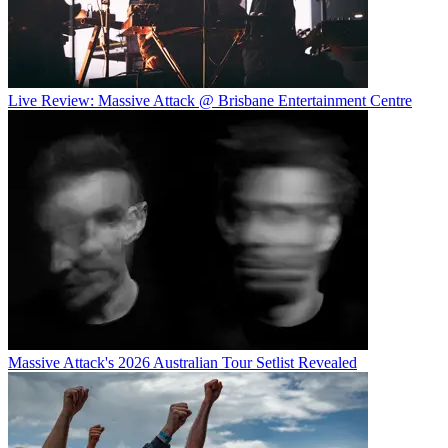
Live Review: Massive Attack @ Brisbane Entertainment Centre
Massive Attack's 2026 Australian Tour Setlist Revealed