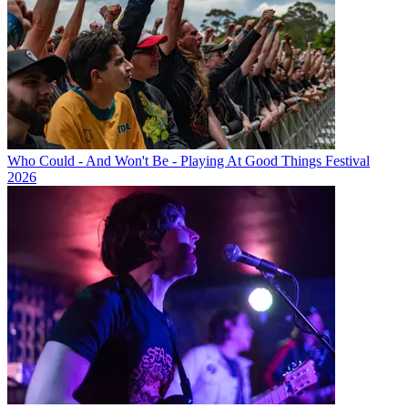
Who Could - And Won't Be - Playing At Good Things Festival
2026