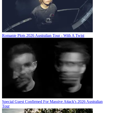
Romanie Plots 2026 Australian Tour - With A Twist
Special Guest Confirmed For Massive Attack's 2026 Australian
Tour