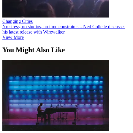
Changing Cities
No stress, no studios, no time constraints... Ned Collette discusses
his latest release with Wirewalker.
View More
You Might Also Like