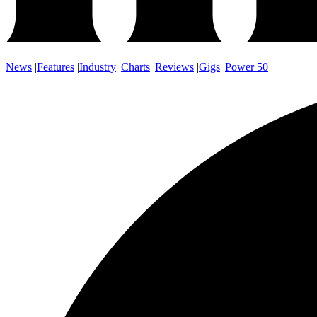
News
|
Features
|
Industry
|
Charts
|
Reviews
|
Gigs
|
Power 50
|