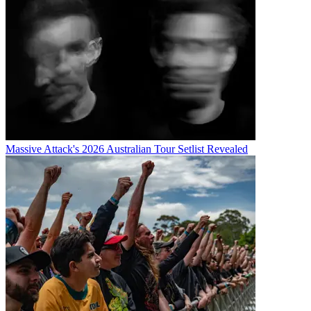
Massive Attack's 2026 Australian Tour Setlist Revealed