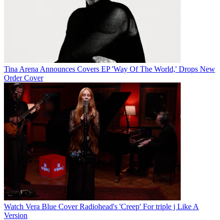
Tina Arena Announces Covers EP 'Way Of The World,' Drops New
Order Cover
Watch Vera Blue Cover Radiohead's 'Creep' For triple j Like A
Version