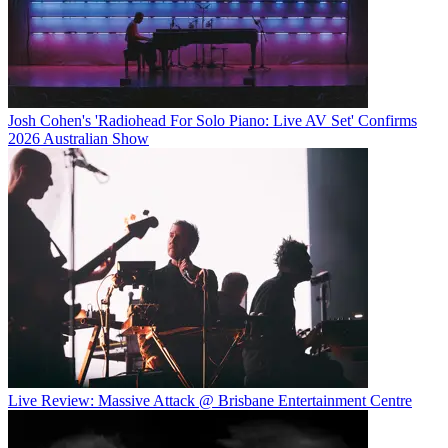
Josh Cohen's 'Radiohead For Solo Piano: Live AV Set' Confirms
2026 Australian Show
Live Review: Massive Attack @ Brisbane Entertainment Centre