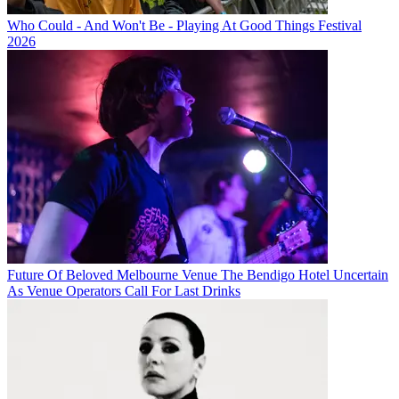
Who Could - And Won't Be - Playing At Good Things Festival
2026
Future Of Beloved Melbourne Venue The Bendigo Hotel Uncertain
As Venue Operators Call For Last Drinks