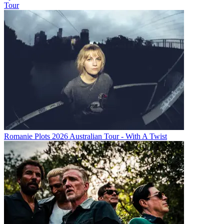
Tour
Romanie Plots 2026 Australian Tour - With A Twist