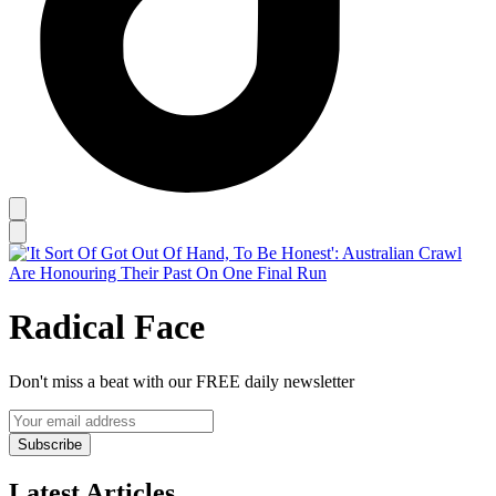
Radical Face
Don't miss a beat with our FREE daily newsletter
Subscribe
Latest Articles