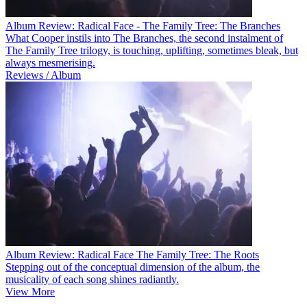
Album Review: Radical Face - The Family Tree: The Branches
What Cooper instils into The Branches, the second instalment of
The Family Tree trilogy, is touching, uplifting, sometimes bleak, but
always mesmerising.
Reviews / Album
Album Review: Radical Face The Family Tree: The Roots
Stepping out of the conceptual dimension of the album, the
musicality of each song shines radiantly.
View More