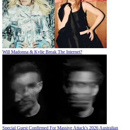
Will Madonna & Kylie Break The Internet?
Special Guest Confirmed For Massive Attack's 2026 Australian