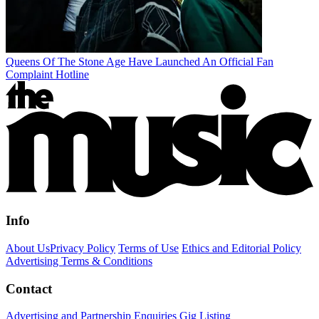
Queens Of The Stone Age Have Launched An Official Fan
Complaint Hotline
Info
About Us
Privacy Policy
Terms of Use
Ethics and Editorial Policy
Advertising Terms & Conditions
Contact
Advertising and Partnership Enquiries
Gig Listing