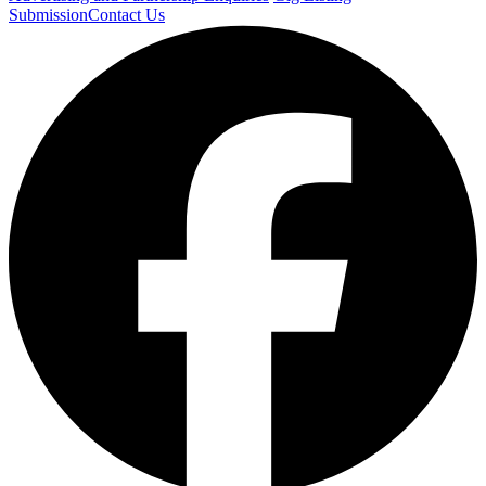
Submission
Contact Us