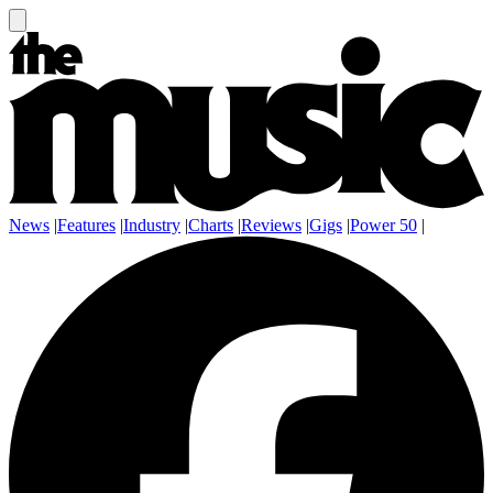
News
|
Features
|
Industry
|
Charts
|
Reviews
|
Gigs
|
Power 50
|