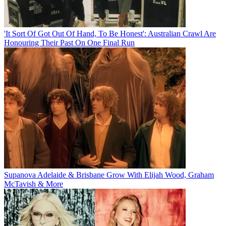
'It Sort Of Got Out Of Hand, To Be Honest': Australian Crawl Are
Honouring Their Past On One Final Run
Supanova Adelaide & Brisbane Grow With Elijah Wood, Graham
McTavish & More