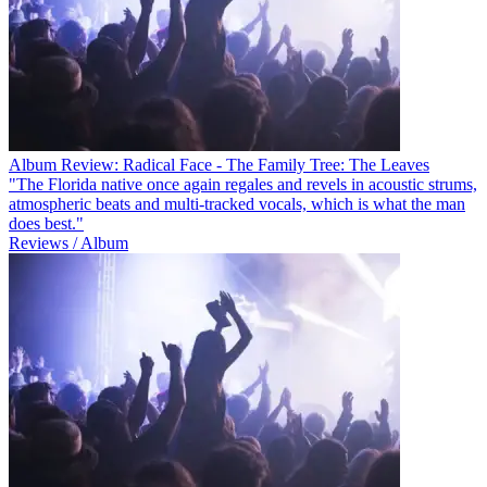
Album Review: Radical Face - The Family Tree: The Leaves
"The Florida native once again regales and revels in acoustic strums,
atmospheric beats and multi-tracked vocals, which is what the man
does best."
Reviews / Album