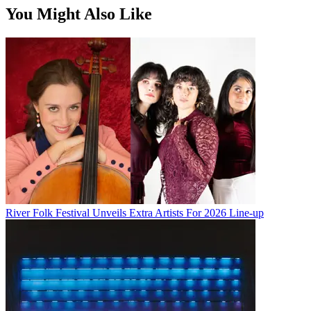
You Might Also Like
River Folk Festival Unveils Extra Artists For 2026 Line-up