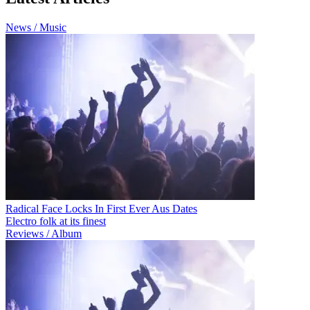
News / Music
Radical Face Locks In First Ever Aus Dates
Electro folk at its finest
Reviews / Album