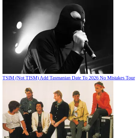
TSIM (Not TISM) Add Tasmanian Date To 2026 No Mistakes Tour