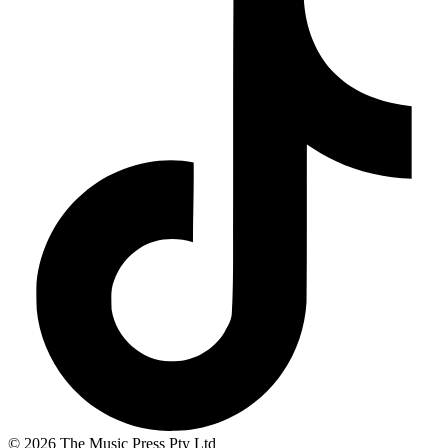
© 2026 The Music Press Pty Ltd