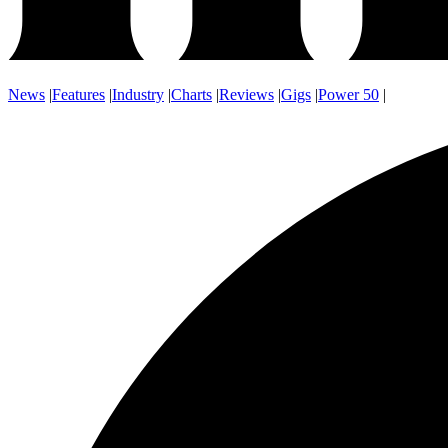
News
|
Features
|
Industry
|
Charts
|
Reviews
|
Gigs
|
Power 50
|