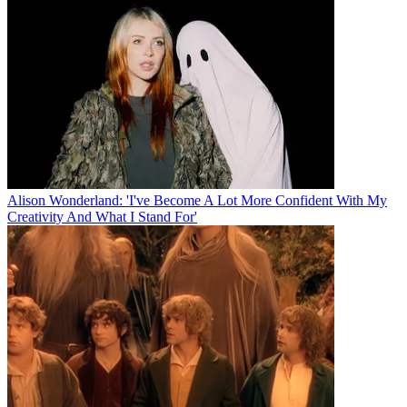
Alison Wonderland: 'I've Become A Lot More Confident With My
Creativity And What I Stand For'