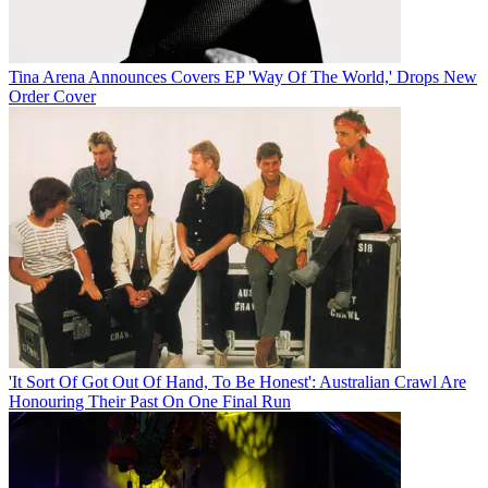
Tina Arena Announces Covers EP 'Way Of The World,' Drops New
Order Cover
'It Sort Of Got Out Of Hand, To Be Honest': Australian Crawl Are
Honouring Their Past On One Final Run