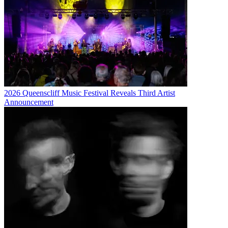
2026 Queenscliff Music Festival Reveals Third Artist
Announcement