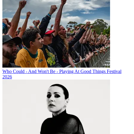
Who Could - And Won't Be - Playing At Good Things Festival
2026