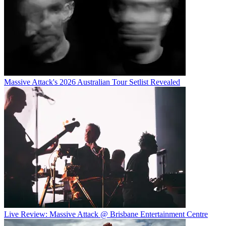
Massive Attack's 2026 Australian Tour Setlist Revealed
Live Review: Massive Attack @ Brisbane Entertainment Centre