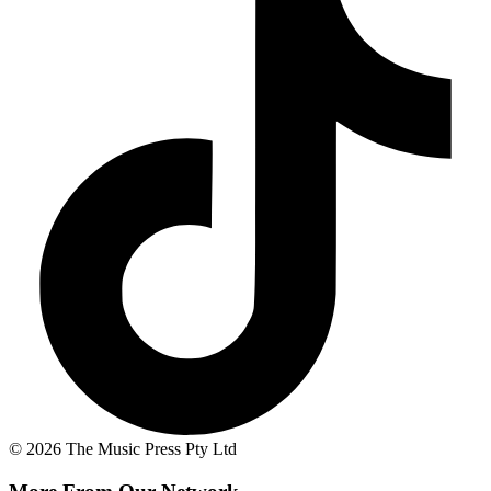
© 2026 The Music Press Pty Ltd