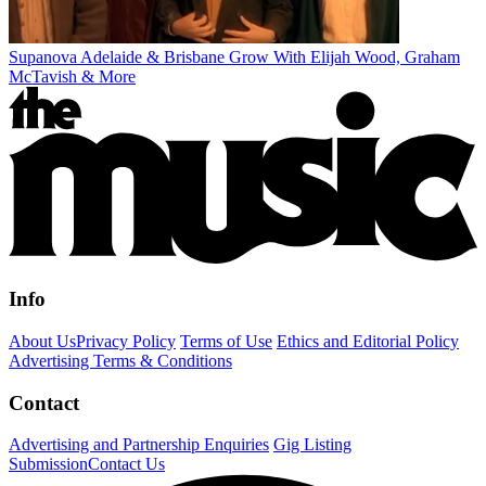
Supanova Adelaide & Brisbane Grow With Elijah Wood, Graham
McTavish & More
Info
About Us
Privacy Policy
Terms of Use
Ethics and Editorial Policy
Advertising Terms & Conditions
Contact
Advertising and Partnership Enquiries
Gig Listing
Submission
Contact Us