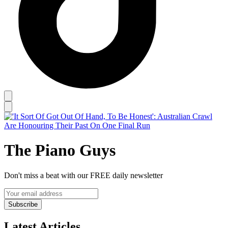
The Piano Guys
Don't miss a beat with our FREE daily newsletter
Subscribe
Latest Articles