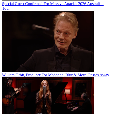
Special Guest Confirmed For Massive Attack's 2026 Australian
Tour
William Orbit, Producer For Madonna, Blur & More, Passes Away