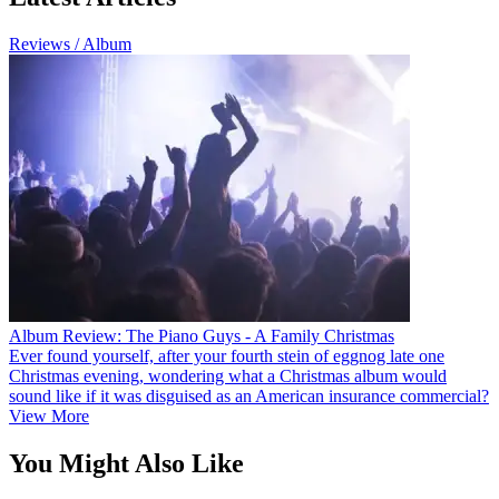
Reviews / Album
Album Review: The Piano Guys - A Family Christmas
Ever found yourself, after your fourth stein of eggnog late one
Christmas evening, wondering what a Christmas album would
sound like if it was disguised as an American insurance commercial?
View More
You Might Also Like