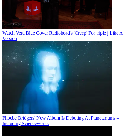
Watch Vera Blue Cover Radiohead's 'Creep' For triple j Like A
Version
Phoebe Bridgers' New Album Is Debuting At Planetariums –
Including Scienceworks