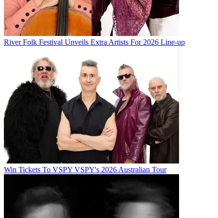
River Folk Festival Unveils Extra Artists For 2026 Line-up
Win Tickets To VSPY VSPY's 2026 Australian Tour