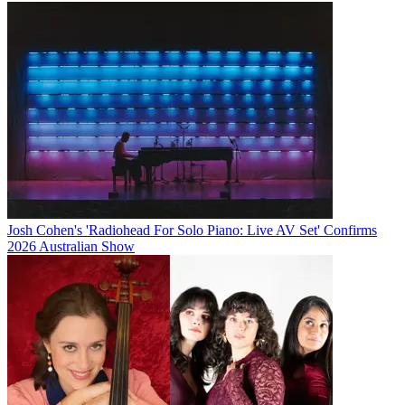
Josh Cohen's 'Radiohead For Solo Piano: Live AV Set' Confirms
2026 Australian Show