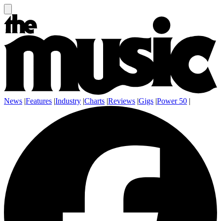
News
|
Features
|
Industry
|
Charts
|
Reviews
|
Gigs
|
Power 50
|