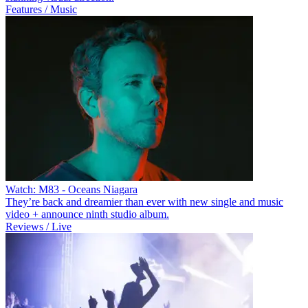
Features / Music
Watch: M83 - Oceans Niagara
They’re back and dreamier than ever with new single and music
video + announce ninth studio album.
Reviews / Live