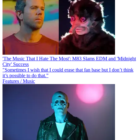
'The Music That I Hate The Most': M83 Slams EDM and 'Midnight
City' Success
"Sometimes I wish that I could erase that fan base but I don’t think
it’s possible to do that.”
Features / Music