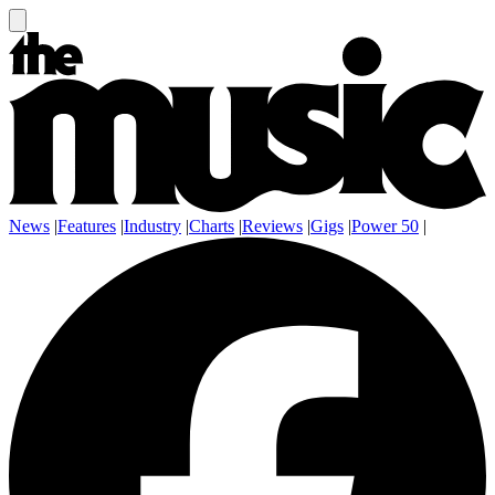
News
|
Features
|
Industry
|
Charts
|
Reviews
|
Gigs
|
Power 50
|