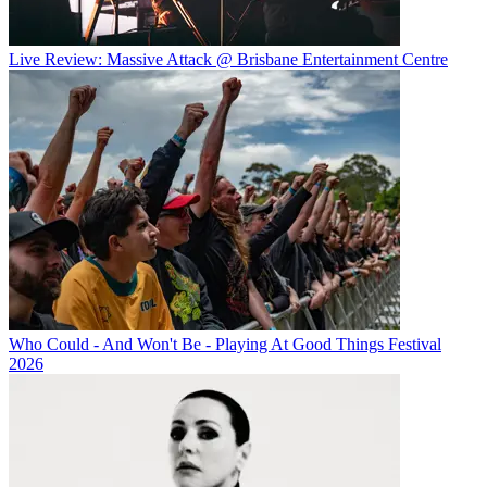
Live Review: Massive Attack @ Brisbane Entertainment Centre
Who Could - And Won't Be - Playing At Good Things Festival
2026