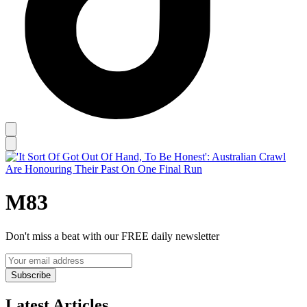
M83
Don't miss a beat with our FREE daily newsletter
Subscribe
Latest Articles