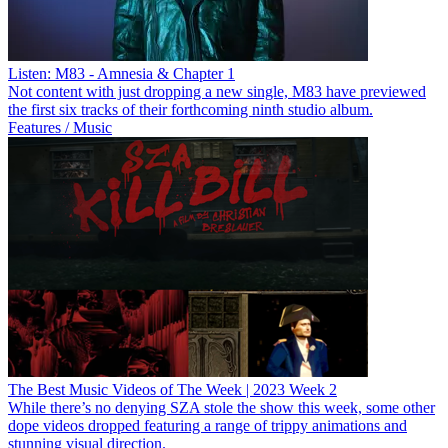
Listen: M83 - Amnesia & Chapter 1
Not content with just dropping a new single, M83 have previewed
the first six tracks of their forthcoming ninth studio album.
Features / Music
The Best Music Videos of The Week | 2023 Week 2
While there’s no denying SZA stole the show this week, some other
dope videos dropped featuring a range of trippy animations and
stunning visual direction.