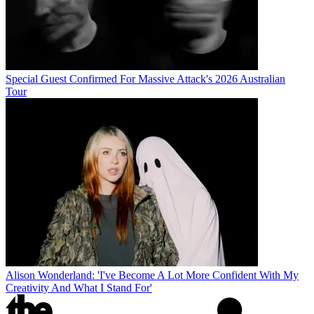
Special Guest Confirmed For Massive Attack's 2026 Australian
Tour
Alison Wonderland: 'I've Become A Lot More Confident With My
Creativity And What I Stand For'