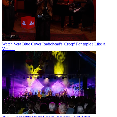
Watch Vera Blue Cover Radiohead's 'Creep' For triple j Like A
Version