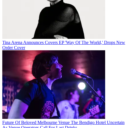
Tina Arena Announces Covers EP 'Way Of The World,' Drops New
Order Cover
Future Of Beloved Melbourne Venue The Bendigo Hotel Uncertain
As Venue Operators Call For Last Drinks