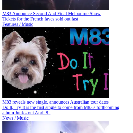
M83 Announce Second And Final Melbourne Show
Tickets for the French faves sold out fast
Features / Music
M83 reveals new single, announces Australian tour dates
Do It, Try It is the first single to come from M83's forthcoming
album Junk - out April 8..
News / Music