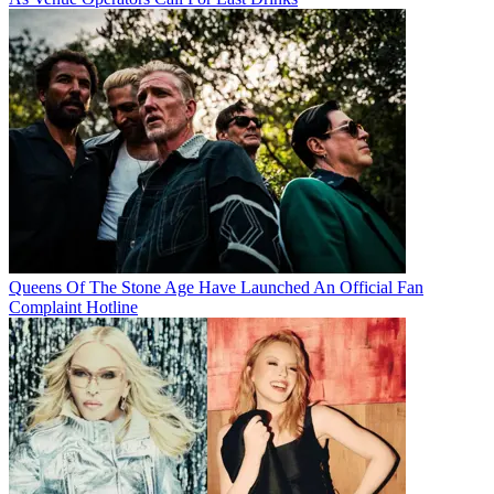
Queens Of The Stone Age Have Launched An Official Fan
Complaint Hotline