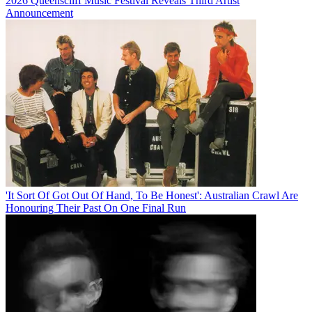
2026 Queenscliff Music Festival Reveals Third Artist
Announcement
'It Sort Of Got Out Of Hand, To Be Honest': Australian Crawl Are
Honouring Their Past On One Final Run