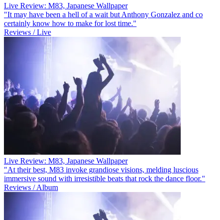
Live Review: M83, Japanese Wallpaper
"It may have been a hell of a wait but Anthony Gonzalez and co
certainly know how to make for lost time."
Reviews / Live
Live Review: M83, Japanese Wallpaper
"At their best, M83 invoke grandiose visions, melding luscious
immersive sound with irresistible beats that rock the dance floor."
Reviews / Album