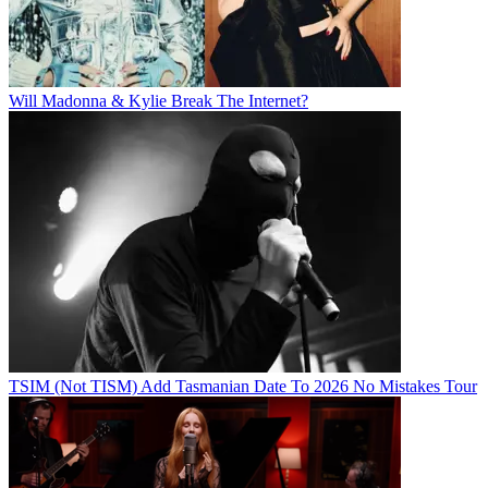
Will Madonna & Kylie Break The Internet?
TSIM (Not TISM) Add Tasmanian Date To 2026 No Mistakes Tour