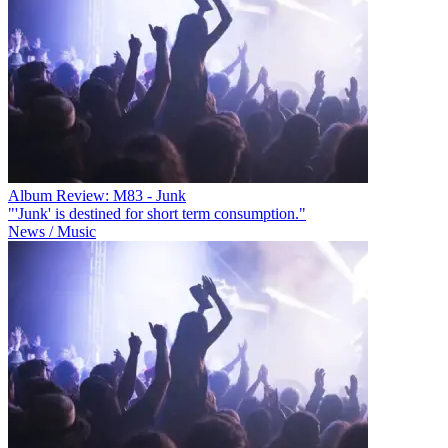
Album Review: M83 - Junk
"'Junk' is destined for short term consumption."
News / Music