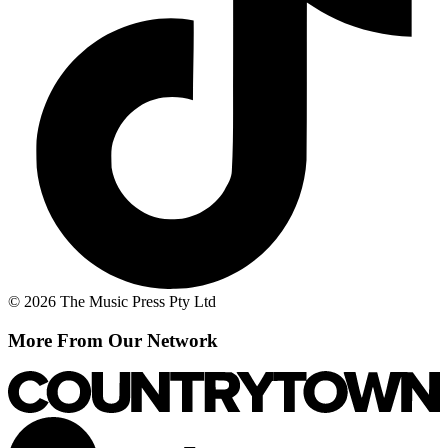
© 2026 The Music Press Pty Ltd
More From Our Network