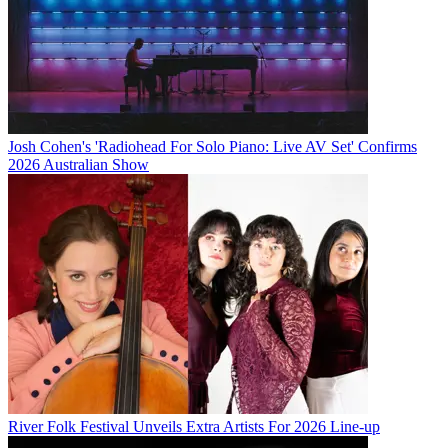
Josh Cohen's 'Radiohead For Solo Piano: Live AV Set' Confirms
2026 Australian Show
River Folk Festival Unveils Extra Artists For 2026 Line-up