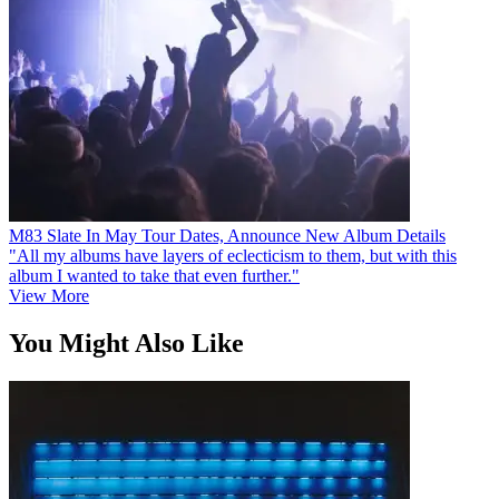
M83 Slate In May Tour Dates, Announce New Album Details
"All my albums have layers of eclecticism to them, but with this
album I wanted to take that even further."
View More
You Might Also Like