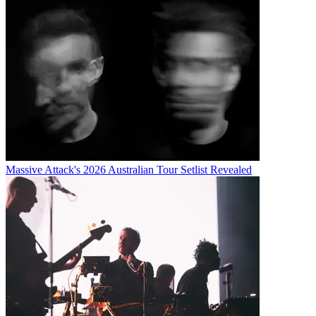
Massive Attack's 2026 Australian Tour Setlist Revealed