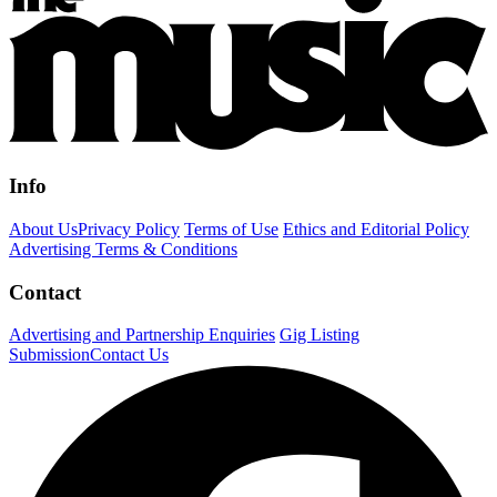
Info
About Us
Privacy Policy
Terms of Use
Ethics and Editorial Policy
Advertising Terms & Conditions
Contact
Advertising and Partnership Enquiries
Gig Listing
Submission
Contact Us