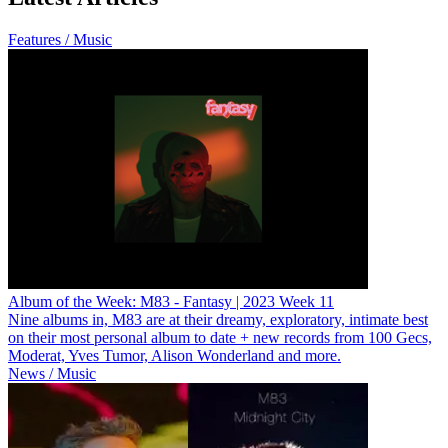
Features / Music
Album of the Week: M83 - Fantasy | 2023 Week 11
Nine albums in, M83 are at their dreamy, exploratory, intimate best
on their most personal album to date + new records from 100 Gecs,
Moderat, Yves Tumor, Alison Wonderland and more.
News / Music