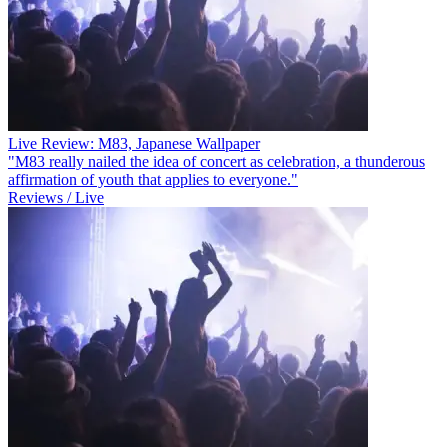
Live Review: M83, Japanese Wallpaper
"M83 really nailed the idea of concert as celebration, a thunderous
affirmation of youth that applies to everyone."
Reviews / Live