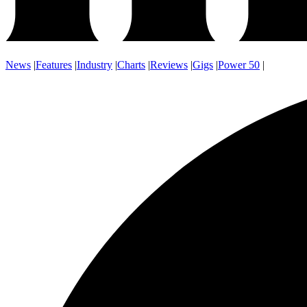
News
|
Features
|
Industry
|
Charts
|
Reviews
|
Gigs
|
Power 50
|