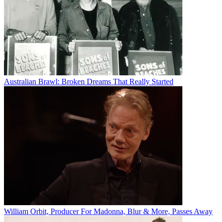
Australian Brawl: Broken Dreams That Really Started
William Orbit, Producer For Madonna, Blur & More, Passes Away