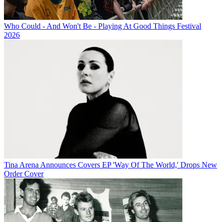
Who Could - And Won't Be - Playing At Good Things Festival
2026
Tina Arena Announces Covers EP 'Way Of The World,' Drops New
Order Cover