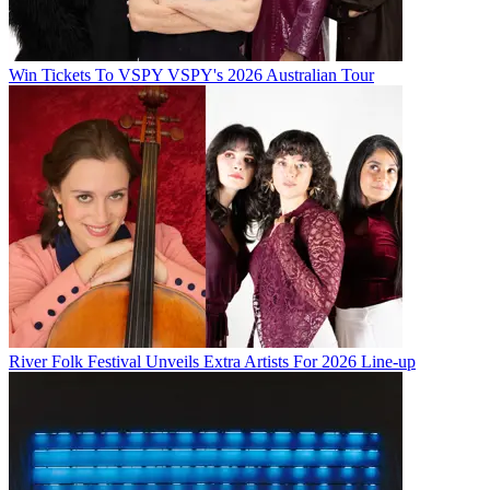
Win Tickets To VSPY VSPY's 2026 Australian Tour
River Folk Festival Unveils Extra Artists For 2026 Line-up