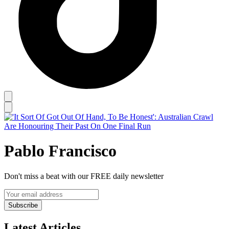
Pablo Francisco
Don't miss a beat with our FREE daily newsletter
Subscribe
Latest Articles