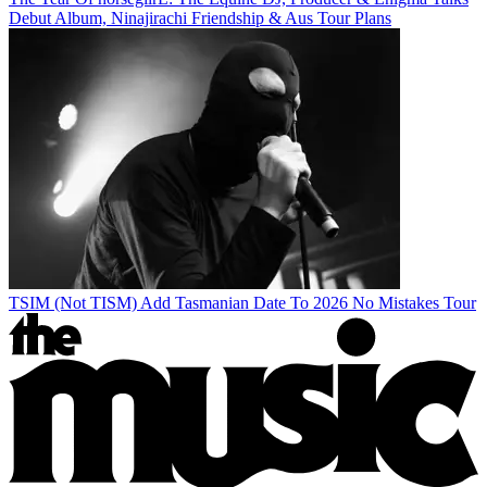
Debut Album, Ninajirachi Friendship & Aus Tour Plans
TSIM (Not TISM) Add Tasmanian Date To 2026 No Mistakes Tour