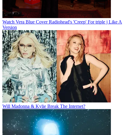
Watch Vera Blue Cover Radiohead's 'Creep' For triple j Like A
Version
Will Madonna & Kylie Break The Internet?