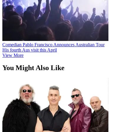
Comedian Pablo Francisco Announces Australian Tour
His fourth Aus visit this April
View More
You Might Also Like