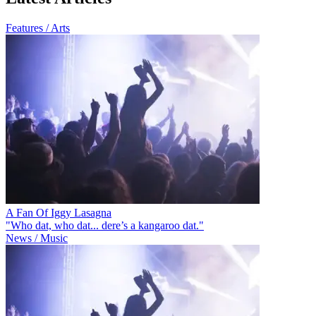
Features / Arts
A Fan Of Iggy Lasagna
"Who dat, who dat... dere’s a kangaroo dat."
News / Music