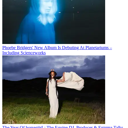
Phoebe Bridgers' New Album Is Debuting At Planetariums –
Including Scienceworks
The Year Of horsegiirL: The Equine DJ, Producer & Enigma Talks