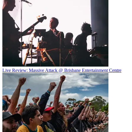
Live Review: Massive Attack @ Brisbane Entertainment Centre