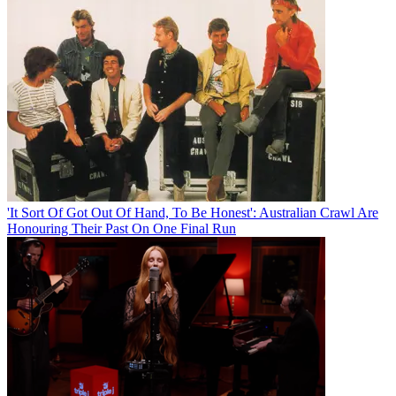
'It Sort Of Got Out Of Hand, To Be Honest': Australian Crawl Are
Honouring Their Past On One Final Run