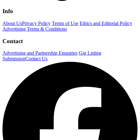
Info
About Us
Privacy Policy
Terms of Use
Ethics and Editorial Policy
Advertising Terms & Conditions
Contact
Advertising and Partnership Enquiries
Gig Listing
Submission
Contact Us