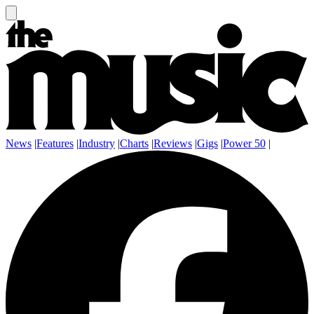
News
|
Features
|
Industry
|
Charts
|
Reviews
|
Gigs
|
Power 50
|