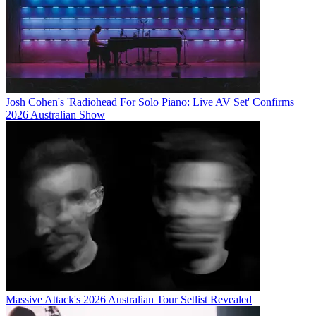
Josh Cohen's 'Radiohead For Solo Piano: Live AV Set' Confirms
2026 Australian Show
Massive Attack's 2026 Australian Tour Setlist Revealed