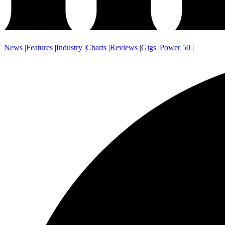
News
|
Features
|
Industry
|
Charts
|
Reviews
|
Gigs
|
Power 50
|