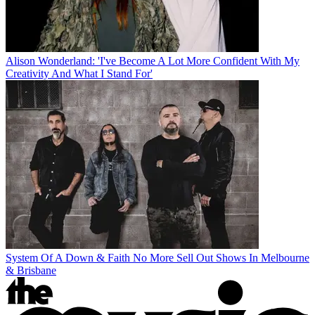
Alison Wonderland: 'I've Become A Lot More Confident With My
Creativity And What I Stand For'
System Of A Down & Faith No More Sell Out Shows In Melbourne
& Brisbane