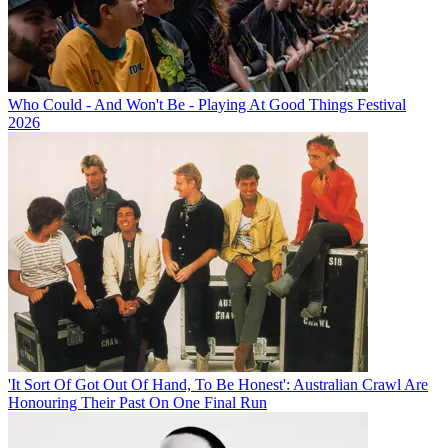
Who Could - And Won't Be - Playing At Good Things Festival
2026
'It Sort Of Got Out Of Hand, To Be Honest': Australian Crawl Are
Honouring Their Past On One Final Run