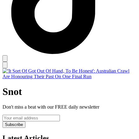
Snot
Don't miss a beat with our FREE daily newsletter
Subscribe
Latest Articles