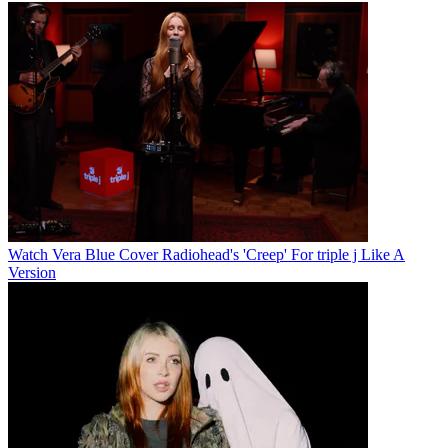
Watch Vera Blue Cover Radiohead's 'Creep' For triple j Like A
Version