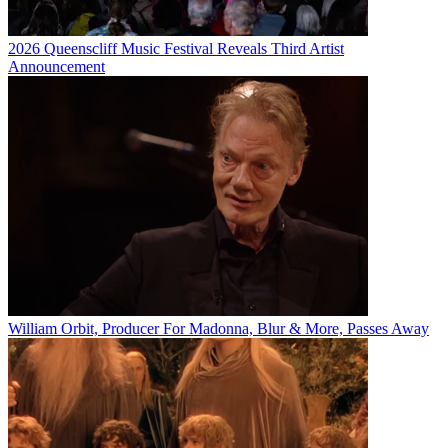
2026 Queenscliff Music Festival Reveals Third Artist
Announcement
William Orbit, Producer For Madonna, Blur & More, Passes Away