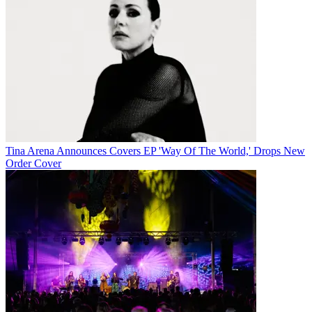
Tina Arena Announces Covers EP 'Way Of The World,' Drops New
Order Cover