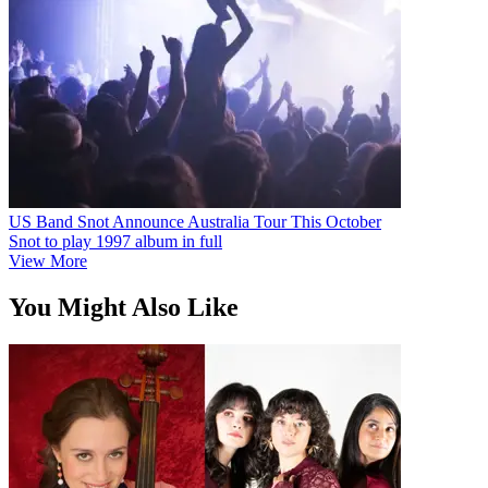
US Band Snot Announce Australia Tour This October
Snot to play 1997 album in full
View More
You Might Also Like