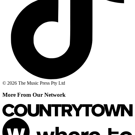
© 2026 The Music Press Pty Ltd
More From Our Network