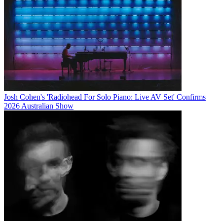
Josh Cohen's 'Radiohead For Solo Piano: Live AV Set' Confirms
2026 Australian Show