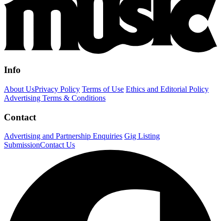
Info
About Us
Privacy Policy
Terms of Use
Ethics and Editorial Policy
Advertising Terms & Conditions
Contact
Advertising and Partnership Enquiries
Gig Listing
Submission
Contact Us