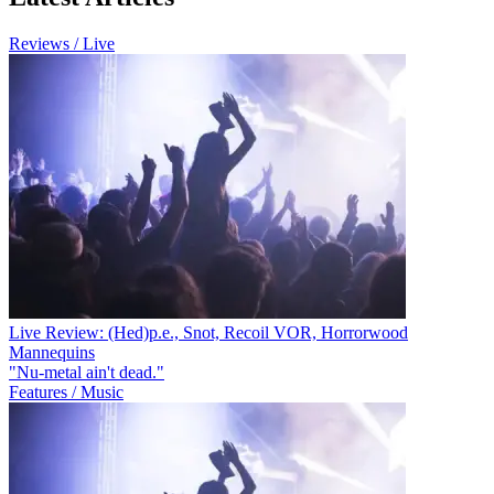
Reviews / Live
Live Review: (Hed)p.e., Snot, Recoil VOR, Horrorwood
Mannequins
"Nu-metal ain't dead."
Features / Music