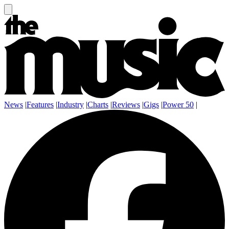
News
|
Features
|
Industry
|
Charts
|
Reviews
|
Gigs
|
Power 50
|