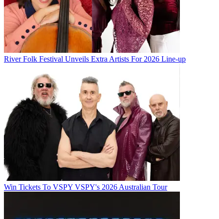
River Folk Festival Unveils Extra Artists For 2026 Line-up
Win Tickets To VSPY VSPY's 2026 Australian Tour