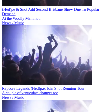
(Hed)pe & Snot Add Second Brisbane Show Due To Popular
Demand
At the Woolly Mammoth.
News / Music
Rapcore Legends (Hed)p.e. Join Snot Reunion Tour
A couple of venue/date changes too
News / Music