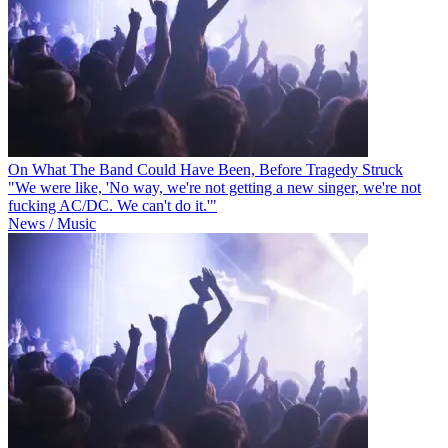
On What The Band Could Have Been, Before Tragedy Struck
"We were like, 'No way, we're not getting a new singer, we're not
fucking AC/DC. We can't do it.'"
News / Music