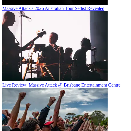
Massive Attack's 2026 Australian Tour Setlist Revealed
Live Review: Massive Attack @ Brisbane Entertainment Centre