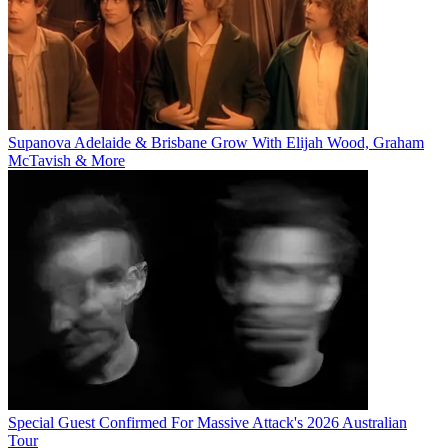
Supanova Adelaide & Brisbane Grow With Elijah Wood, Graham
McTavish & More
Special Guest Confirmed For Massive Attack's 2026 Australian
Tour