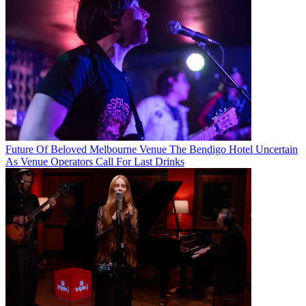
Future Of Beloved Melbourne Venue The Bendigo Hotel Uncertain
As Venue Operators Call For Last Drinks