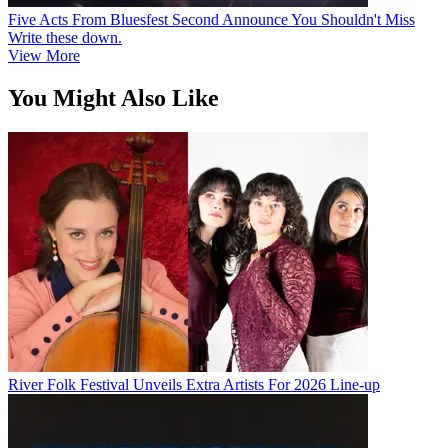
Five Acts From Bluesfest Second Announce You Shouldn't Miss
Write these down.
View More
You Might Also Like
River Folk Festival Unveils Extra Artists For 2026 Line-up