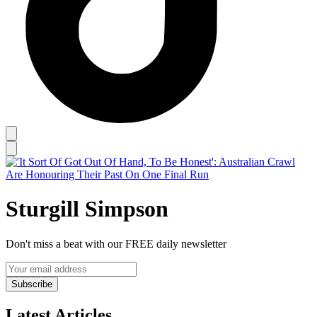
Sturgill Simpson
Don't miss a beat with our FREE daily newsletter
Subscribe
Latest Articles