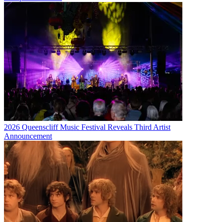
2026 Queenscliff Music Festival Reveals Third Artist
Announcement