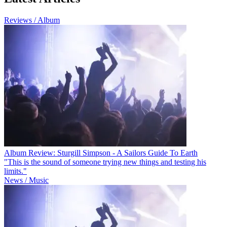
Reviews / Album
Album Review: Sturgill Simpson - A Sailors Guide To Earth
"This is the sound of someone trying new things and testing his
limits."
News / Music