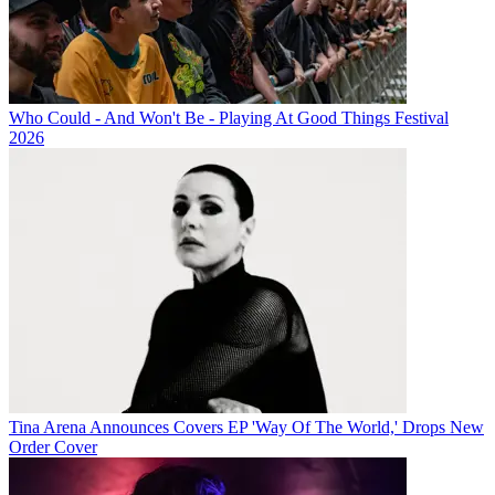
Who Could - And Won't Be - Playing At Good Things Festival
2026
Tina Arena Announces Covers EP 'Way Of The World,' Drops New
Order Cover