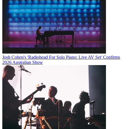
Josh Cohen's 'Radiohead For Solo Piano: Live AV Set' Confirms
2026 Australian Show