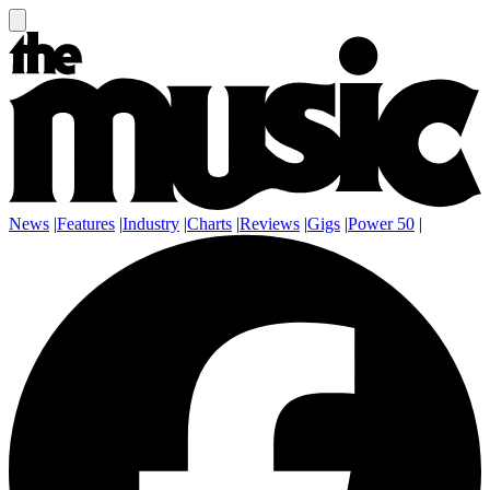
News
|
Features
|
Industry
|
Charts
|
Reviews
|
Gigs
|
Power 50
|