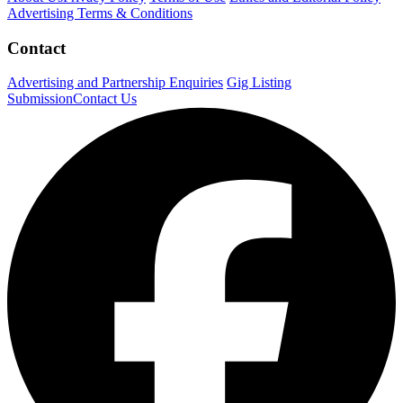
Advertising Terms & Conditions
Contact
Advertising and Partnership Enquiries
Gig Listing
Submission
Contact Us