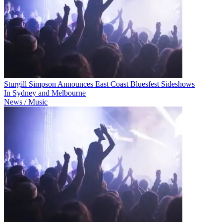
Sturgill Simpson Announces East Coast Bluesfest Sideshows
In Sydney and Melbourne
News / Music