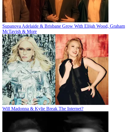
Supanova Adelaide & Brisbane Grow With Elijah Wood, Graham
McTavish & More
Will Madonna & Kylie Break The Internet?