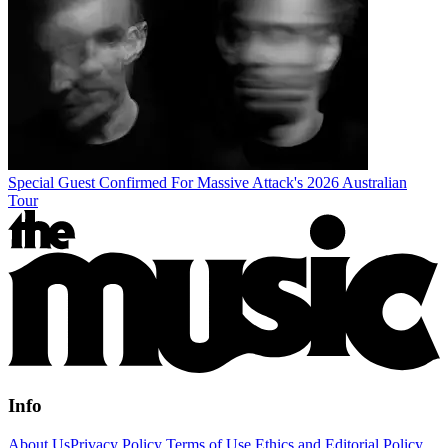
Special Guest Confirmed For Massive Attack's 2026 Australian
Tour
Info
About Us
Privacy Policy
Terms of Use
Ethics and Editorial Policy