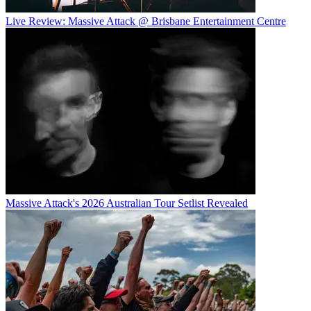
Live Review: Massive Attack @ Brisbane Entertainment Centre
Massive Attack's 2026 Australian Tour Setlist Revealed