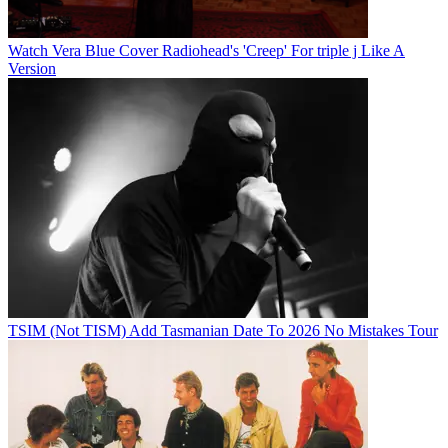
Watch Vera Blue Cover Radiohead's 'Creep' For triple j Like A
Version
TSIM (Not TISM) Add Tasmanian Date To 2026 No Mistakes Tour