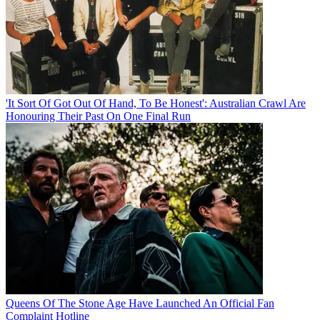
'It Sort Of Got Out Of Hand, To Be Honest': Australian Crawl Are
Honouring Their Past On One Final Run
Queens Of The Stone Age Have Launched An Official Fan
Complaint Hotline