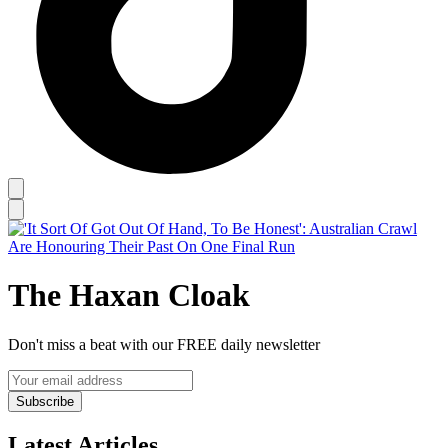
The Haxan Cloak
Don't miss a beat with our FREE daily newsletter
Subscribe
Latest Articles