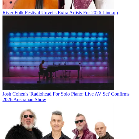
River Folk Festival Unveils Extra Artists For 2026 Line-up
Josh Cohen's 'Radiohead For Solo Piano: Live AV Set' Confirms
2026 Australian Show