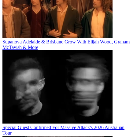
Supanova Adelaide & Brisbane Grow With Elijah Wood, Graham
McTavish & More
Special Guest Confirmed For Massive Attack's 2026 Australian
Tour