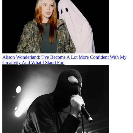
Alison Wonderland: 'I've Become A Lot More Confident With My
Creativity And What I Stand For'