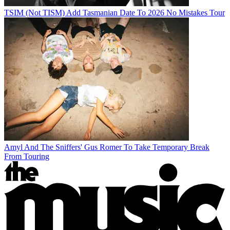
TSIM (Not TISM) Add Tasmanian Date To 2026 No Mistakes Tour
Amyl And The Sniffers' Gus Romer To Take Temporary Break
From Touring