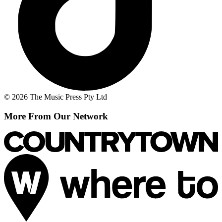
© 2026 The Music Press Pty Ltd
More From Our Network