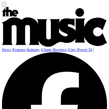
News
|
Features
|
Industry
|
Charts
|
Reviews
|
Gigs
|
Power 50
|