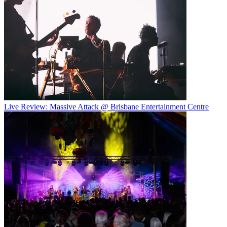
Live Review: Massive Attack @ Brisbane Entertainment Centre