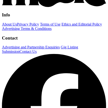
Info
About Us
Privacy Policy
Terms of Use
Ethics and Editorial Policy
Advertising Terms & Conditions
Contact
Advertising and Partnership Enquiries
Gig Listing
Submission
Contact Us