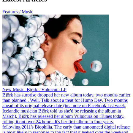
Features / Music
New Music: Björk - Vulnicura LP
Björk has surprise dropped her new album today, two months earlier
than planned.. Well. Talk about a treat for Hump Day. Two months
ahead of its original release date (in a note on Facebook last week,
Icelandic musician Björk told us she'd be releasing the album in
March), Björk has released her album Vulnicura on iTunes today,
rolling it out over 24 hours. It's her first album in four years,
following 2011's Biophilia. The early than announced digital release
is most likely in response to the fact that it leaked over the weekend