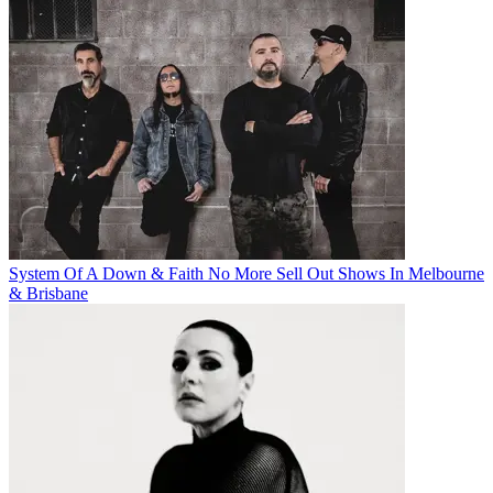
System Of A Down & Faith No More Sell Out Shows In Melbourne
& Brisbane