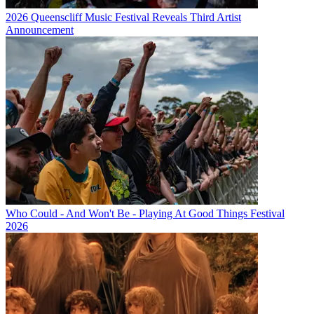
2026 Queenscliff Music Festival Reveals Third Artist
Announcement
Who Could - And Won't Be - Playing At Good Things Festival
2026