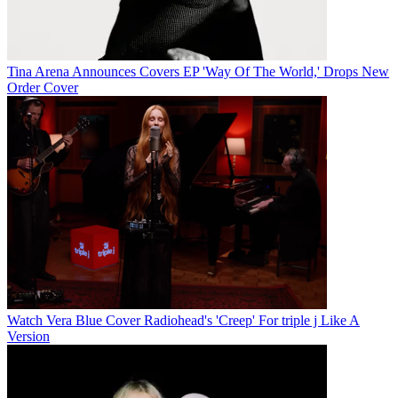
Tina Arena Announces Covers EP 'Way Of The World,' Drops New
Order Cover
Watch Vera Blue Cover Radiohead's 'Creep' For triple j Like A
Version