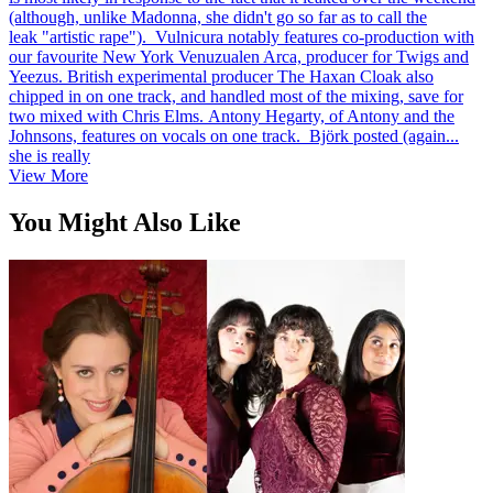
(although, unlike Madonna, she didn't go so far as to call the
leak "artistic rape"). Vulnicura notably features co-production with
our favourite New York Venuzualen Arca, producer for Twigs and
Yeezus. British experimental producer The Haxan Cloak also
chipped in on one track, and handled most of the mixing, save for
two mixed with Chris Elms. Antony Hegarty, of Antony and the
Johnsons, features on vocals on one track. Björk posted (again...
she is really
View More
You Might Also Like