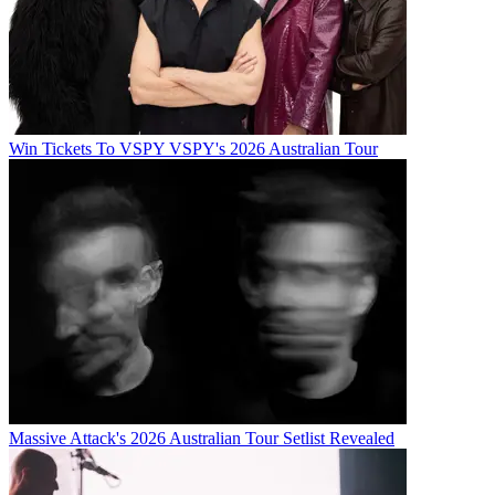
Win Tickets To VSPY VSPY's 2026 Australian Tour
Massive Attack's 2026 Australian Tour Setlist Revealed