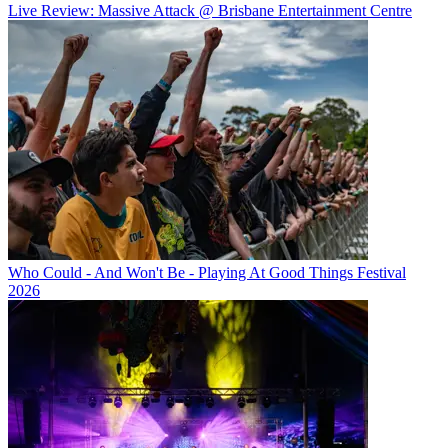
Live Review: Massive Attack @ Brisbane Entertainment Centre
Who Could - And Won't Be - Playing At Good Things Festival
2026