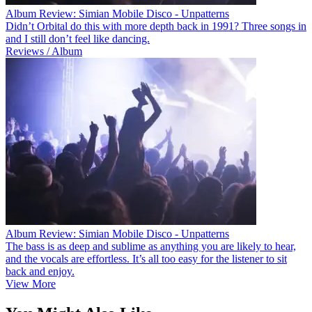
Album Review: Simian Mobile Disco - Unpatterns
Didn’t Orbital do this with more depth back in 1991? Three songs in
and I still don’t feel like dancing.
Reviews / Album
Album Review: Simian Mobile Disco - Unpatterns
The bass is as deep and sublime as anything you are likely to hear,
and the vocals are effortless. It’s all too easy for the listener to sit
back and enjoy.
View More