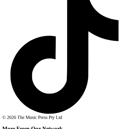
© 2026 The Music Press Pty Ltd
More From Our Network