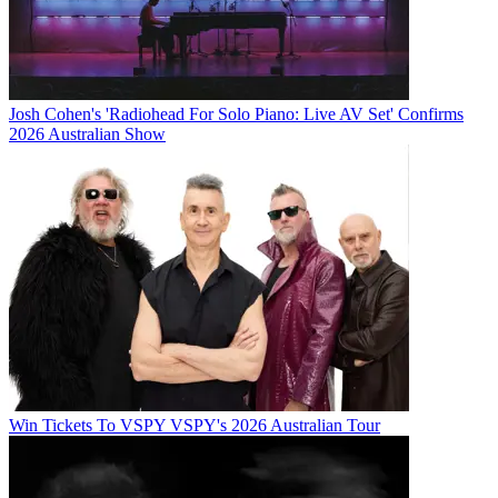
Josh Cohen's 'Radiohead For Solo Piano: Live AV Set' Confirms
2026 Australian Show
Win Tickets To VSPY VSPY's 2026 Australian Tour