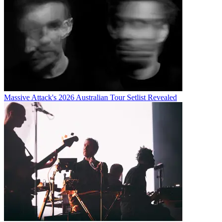
Massive Attack's 2026 Australian Tour Setlist Revealed