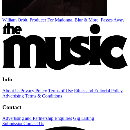
William Orbit, Producer For Madonna, Blur & More, Passes Away
Info
About Us
Privacy Policy
Terms of Use
Ethics and Editorial Policy
Advertising Terms & Conditions
Contact
Advertising and Partnership Enquiries
Gig Listing
Submission
Contact Us