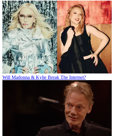
Will Madonna & Kylie Break The Internet?