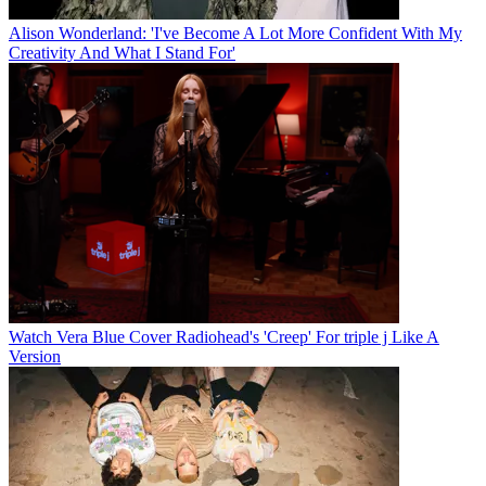
Alison Wonderland: 'I've Become A Lot More Confident With My
Creativity And What I Stand For'
Watch Vera Blue Cover Radiohead's 'Creep' For triple j Like A
Version