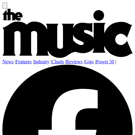
News
|
Features
|
Industry
|
Charts
|
Reviews
|
Gigs
|
Power 50
|