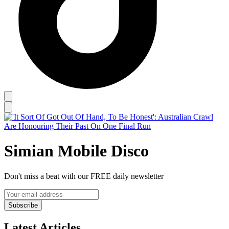
Simian Mobile Disco
Don't miss a beat with our FREE daily newsletter
Subscribe
Latest Articles