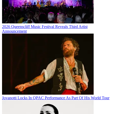
2026 Queenscliff Music Festival Reveals Third Artist
Announcement
Jovanotti Locks In QPAC Performance As Part Of His World Tour