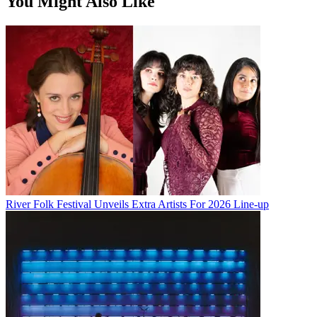
You Might Also Like
River Folk Festival Unveils Extra Artists For 2026 Line-up