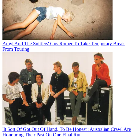
Amyl And The Sniffers' Gus Romer To Take Temporary Break
From Touring
'It Sort Of Got Out Of Hand, To Be Honest': Australian Crawl Are
Honouring Their Past On One Final Run