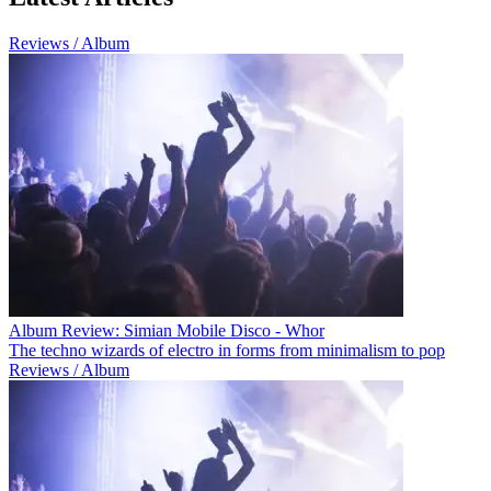
Reviews / Album
Album Review: Simian Mobile Disco - Whor
The techno wizards of electro in forms from minimalism to pop
Reviews / Album