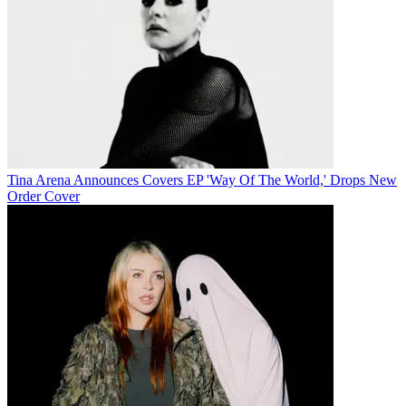
Tina Arena Announces Covers EP 'Way Of The World,' Drops New
Order Cover