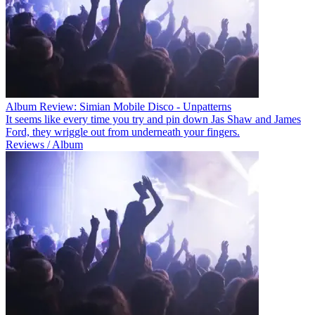
Album Review: Simian Mobile Disco - Unpatterns
It seems like every time you try and pin down Jas Shaw and James
Ford, they wriggle out from underneath your fingers.
Reviews / Album