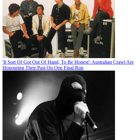
'It Sort Of Got Out Of Hand, To Be Honest': Australian Crawl Are
Honouring Their Past On One Final Run