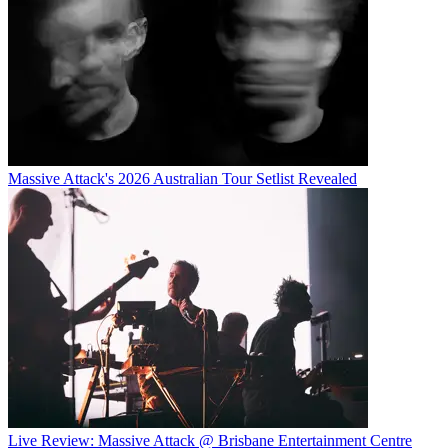
Massive Attack's 2026 Australian Tour Setlist Revealed
Live Review: Massive Attack @ Brisbane Entertainment Centre