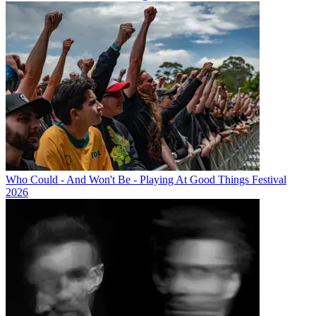
Who Could - And Won't Be - Playing At Good Things Festival
2026