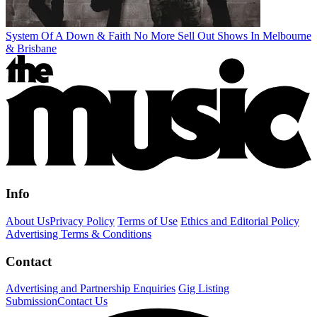
System Of A Down & Faith No More Sell Out Shows In Melbourne
& Brisbane
Info
About Us
Privacy Policy
Terms of Use
Ethics and Editorial Policy
Advertising Terms & Conditions
Contact
Advertising and Partnership Enquiries
Gig Listing
Submission
Contact Us