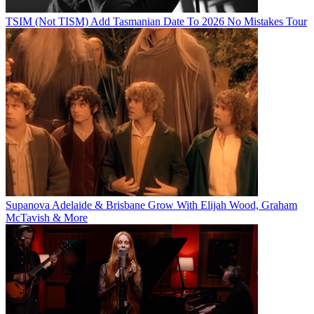
TSIM (Not TISM) Add Tasmanian Date To 2026 No Mistakes Tour
Supanova Adelaide & Brisbane Grow With Elijah Wood, Graham
McTavish & More