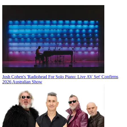
Josh Cohen's 'Radiohead For Solo Piano: Live AV Set' Confirms
2026 Australian Show