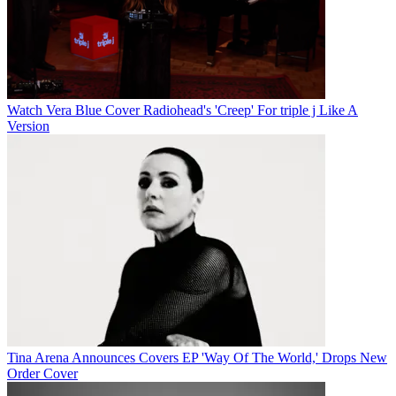
Watch Vera Blue Cover Radiohead's 'Creep' For triple j Like A
Version
Tina Arena Announces Covers EP 'Way Of The World,' Drops New
Order Cover