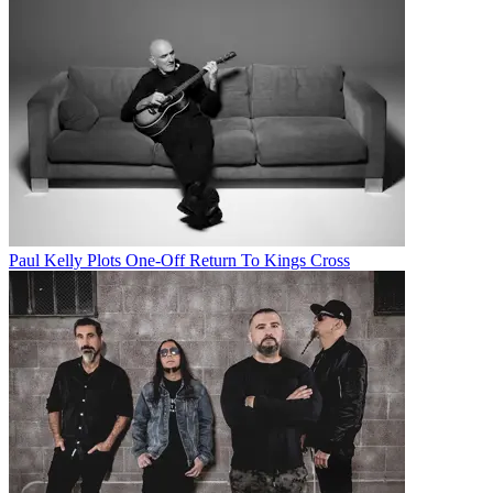
Paul Kelly Plots One-Off Return To Kings Cross