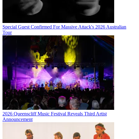
Special Guest Confirmed For Massive Attack's 2026 Australian
Tour
2026 Queenscliff Music Festival Reveals Third Artist
Announcement