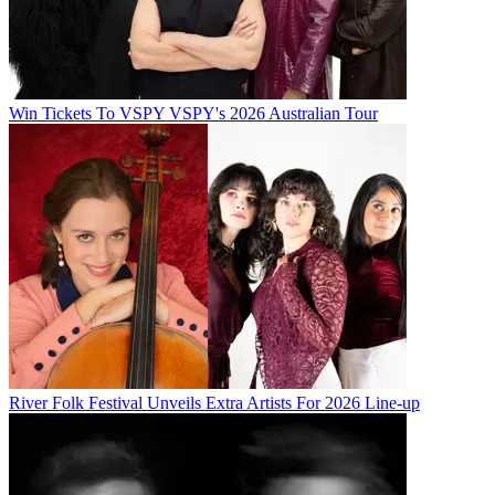
Win Tickets To VSPY VSPY's 2026 Australian Tour
River Folk Festival Unveils Extra Artists For 2026 Line-up