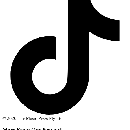
© 2026 The Music Press Pty Ltd
More From Our Network