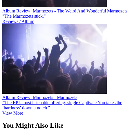
Album Review: Marmozets - The Weird And Wonderful Marmozets
"The Marmozets stick."
Reviews / Album
Album Review: Marmozets - Marmozets
"The EP’s most listenable offering, single Captivate You takes the
‘hardness’ down a notch."
View More
You Might Also Like