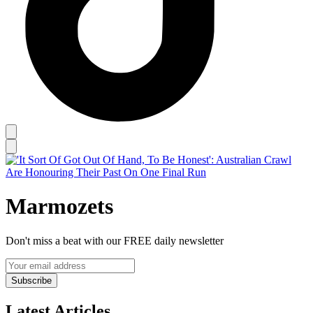
Marmozets
Don't miss a beat with our FREE daily newsletter
Subscribe
Latest Articles