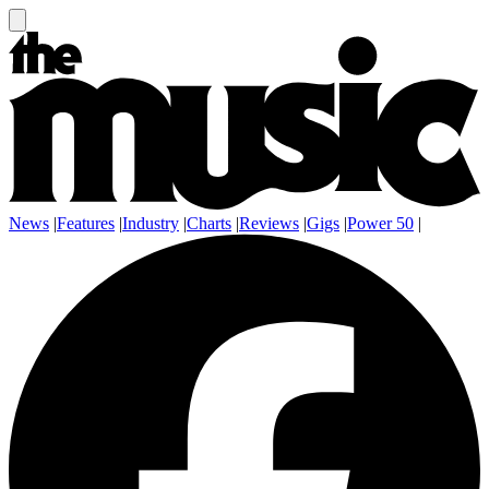
News
|
Features
|
Industry
|
Charts
|
Reviews
|
Gigs
|
Power 50
|