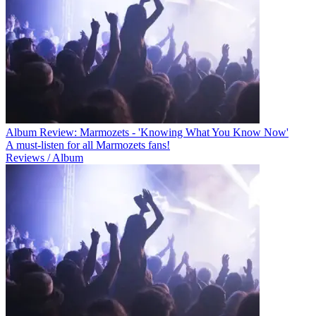
Album Review: Marmozets - 'Knowing What You Know Now'
A must-listen for all Marmozets fans!
Reviews / Album