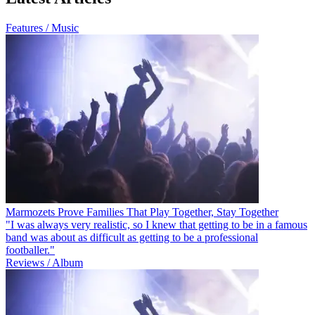
Features / Music
Marmozets Prove Families That Play Together, Stay Together
"I was always very realistic, so I knew that getting to be in a famous
band was about as difficult as getting to be a professional
footballer."
Reviews / Album