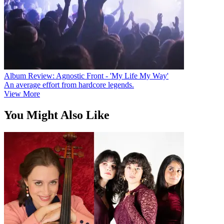
Album Review: Agnostic Front - 'My Life My Way'
An average effort from hardcore legends.
View More
You Might Also Like