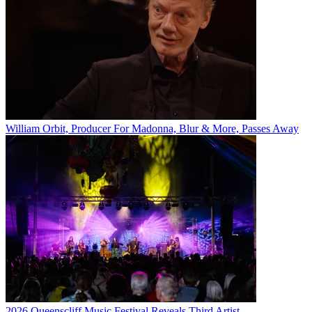
William Orbit, Producer For Madonna, Blur & More, Passes Away
2026 Queenscliff Music Festival Reveals Third Artist