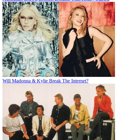
Will Madonna & Kylie Break The Internet?