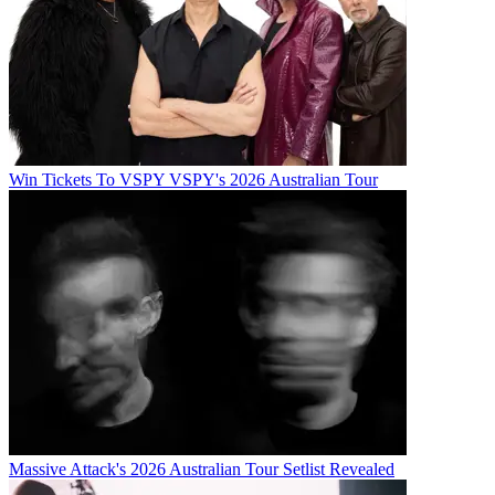
Win Tickets To VSPY VSPY's 2026 Australian Tour
Massive Attack's 2026 Australian Tour Setlist Revealed