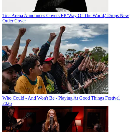
Tina Arena Announces Covers EP 'Way Of The World,' Drops New
Order Cover
Who Could - And Won't Be - Playing At Good Things Festival
2026