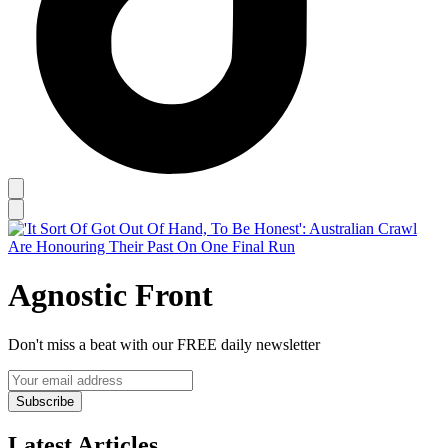
Agnostic Front
Don't miss a beat with our FREE daily newsletter
Subscribe
Latest Articles