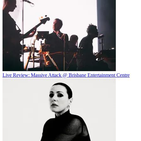
Live Review: Massive Attack @ Brisbane Entertainment Centre