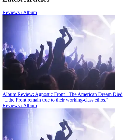
Reviews / Album
Album Review: Agnostic Front - The American Dream Died
"...the Front remain true to their working-class ethos."
Reviews / Album