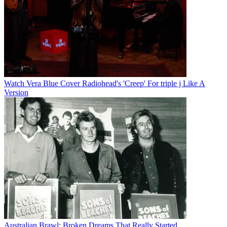
Watch Vera Blue Cover Radiohead's 'Creep' For triple j Like A
Version
Australian Brawl: Broken Dreams That Really Started