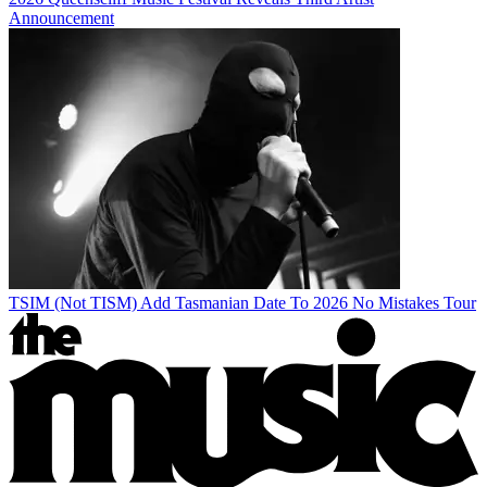
Announcement
TSIM (Not TISM) Add Tasmanian Date To 2026 No Mistakes Tour