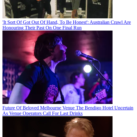
'It Sort Of Got Out Of Hand, To Be Honest': Australian Crawl Are
Honouring Their Past On One Final Run
Future Of Beloved Melbourne Venue The Bendigo Hotel Uncertain
As Venue Operators Call For Last Drinks