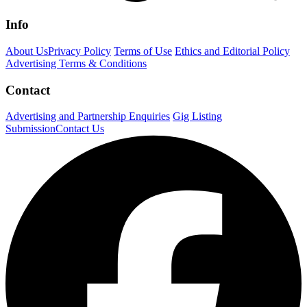
Info
About Us
Privacy Policy
Terms of Use
Ethics and Editorial Policy
Advertising Terms & Conditions
Contact
Advertising and Partnership Enquiries
Gig Listing
Submission
Contact Us