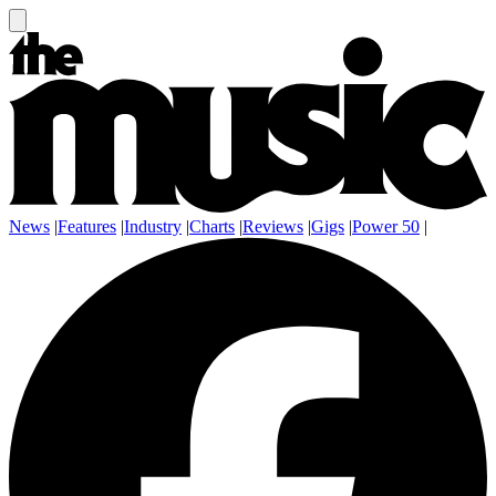
News
|
Features
|
Industry
|
Charts
|
Reviews
|
Gigs
|
Power 50
|