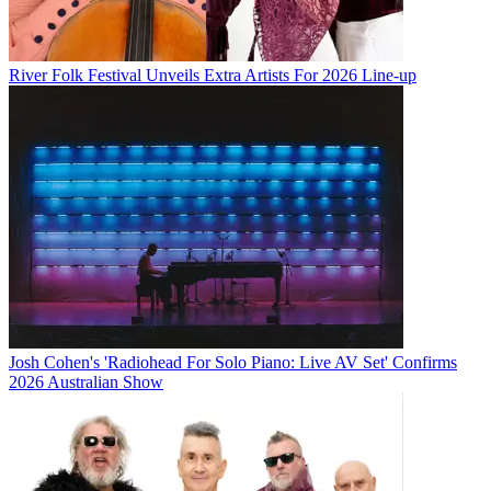
River Folk Festival Unveils Extra Artists For 2026 Line-up
Josh Cohen's 'Radiohead For Solo Piano: Live AV Set' Confirms
2026 Australian Show