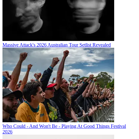
Massive Attack's 2026 Australian Tour Setlist Revealed
Who Could - And Won't Be - Playing At Good Things Festival
2026