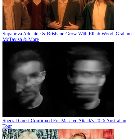
Supanova Adelaide & Brisbane Grow With Elijah Wood, Graham
McTavish & More
Special Guest Confirmed For Massive Attack's 2026 Australian
Tour