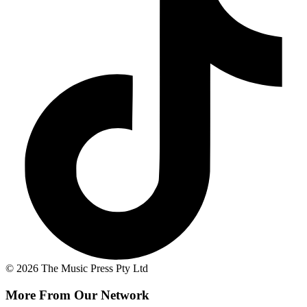
© 2026 The Music Press Pty Ltd
More From Our Network