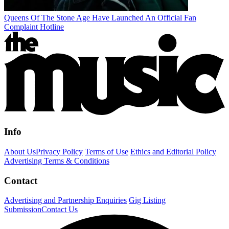
Queens Of The Stone Age Have Launched An Official Fan
Complaint Hotline
Info
About Us
Privacy Policy
Terms of Use
Ethics and Editorial Policy
Advertising Terms & Conditions
Contact
Advertising and Partnership Enquiries
Gig Listing
Submission
Contact Us