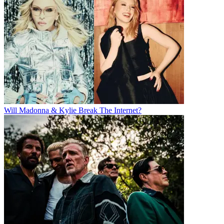
Will Madonna & Kylie Break The Internet?