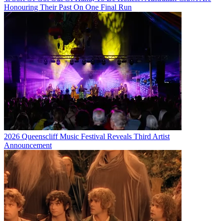
Honouring Their Past On One Final Run
2026 Queenscliff Music Festival Reveals Third Artist
Announcement