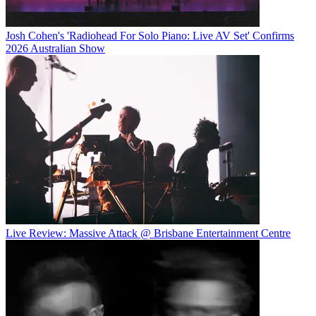
Josh Cohen's 'Radiohead For Solo Piano: Live AV Set' Confirms
2026 Australian Show
Live Review: Massive Attack @ Brisbane Entertainment Centre