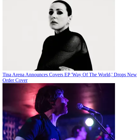
Tina Arena Announces Covers EP 'Way Of The World,' Drops New
Order Cover