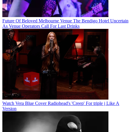
Future Of Beloved Melbourne Venue The Bendigo Hotel Uncertain
As Venue Operators Call For Last Drinks
Watch Vera Blue Cover Radiohead's 'Creep' For triple j Like A
Version