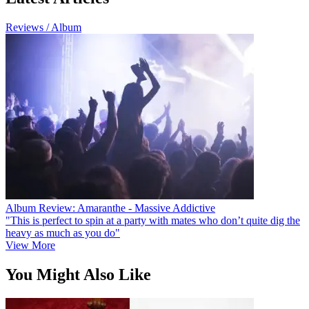
Reviews / Album
Album Review: Amaranthe - Massive Addictive
"This is perfect to spin at a party with mates who don’t quite dig the
heavy as much as you do"
View More
You Might Also Like