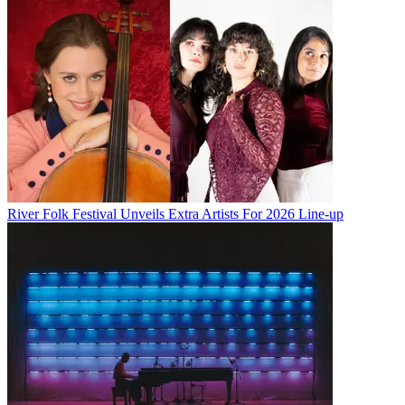
River Folk Festival Unveils Extra Artists For 2026 Line-up