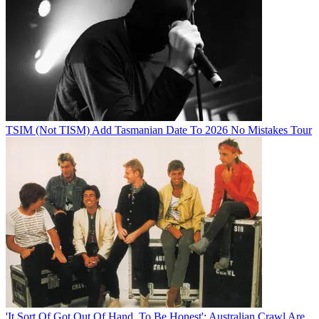
TSIM (Not TISM) Add Tasmanian Date To 2026 No Mistakes Tour
'It Sort Of Got Out Of Hand, To Be Honest': Australian Crawl Are