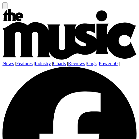
News
|
Features
|
Industry
|
Charts
|
Reviews
|
Gigs
|
Power 50
|