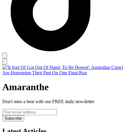
Amaranthe
Don't miss a beat with our FREE daily newsletter
Subscribe
Latest Articles