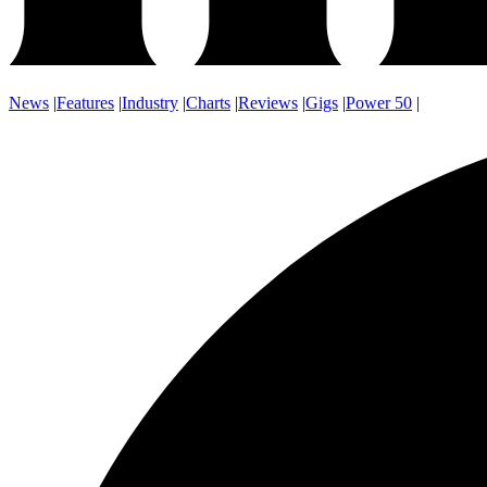
News
|
Features
|
Industry
|
Charts
|
Reviews
|
Gigs
|
Power 50
|