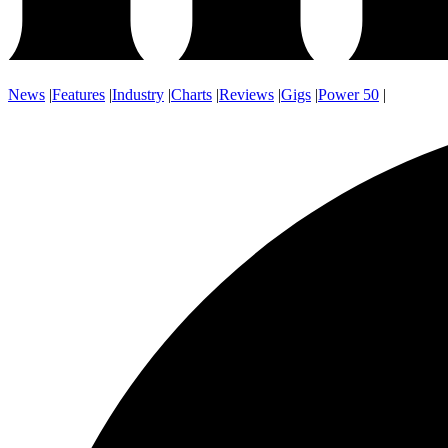
News
|
Features
|
Industry
|
Charts
|
Reviews
|
Gigs
|
Power 50
|