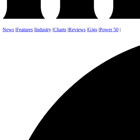
News
|
Features
|
Industry
|
Charts
|
Reviews
|
Gigs
|
Power 50
|