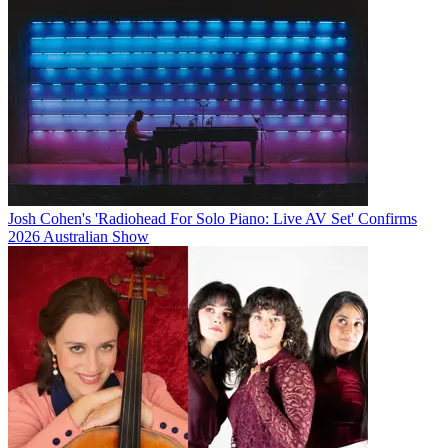
Josh Cohen's 'Radiohead For Solo Piano: Live AV Set' Confirms
2026 Australian Show