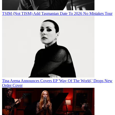
TSIM (Not TISM) Add Tasmanian Date To 2026 No Mistakes Tour
Tina Arena Announces Covers EP 'Way Of The World,' Drops New
Order Cover