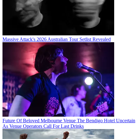
Massive Attack's 2026 Australian Tour Setlist Revealed
Future Of Beloved Melbourne Venue The Bendigo Hotel Uncertain
As Venue Operators Call For Last Drinks