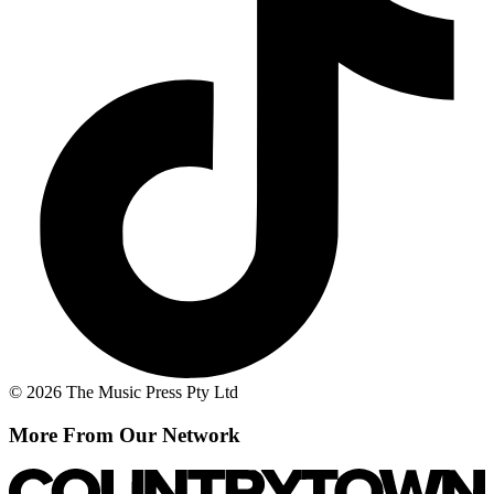
© 2026 The Music Press Pty Ltd
More From Our Network