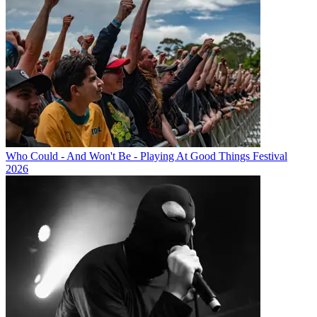
Who Could - And Won't Be - Playing At Good Things Festival
2026