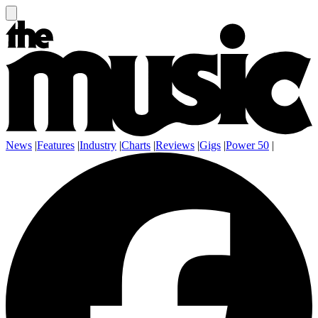
News
|
Features
|
Industry
|
Charts
|
Reviews
|
Gigs
|
Power 50
|