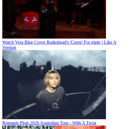
Watch Vera Blue Cover Radiohead's 'Creep' For triple j Like A
Version
Romanie Plots 2026 Australian Tour - With A Twist