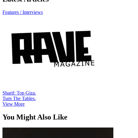
Features / Interviews
Sharif: Top Giza.
Turn The Tables.
View More
You Might Also Like