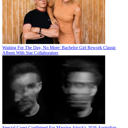
Waiting For The Day, No More: Bachelor Girl Rework Classic
Album With Star Collaborators
Special Guest Confirmed For Massive Attack's 2026 Australian