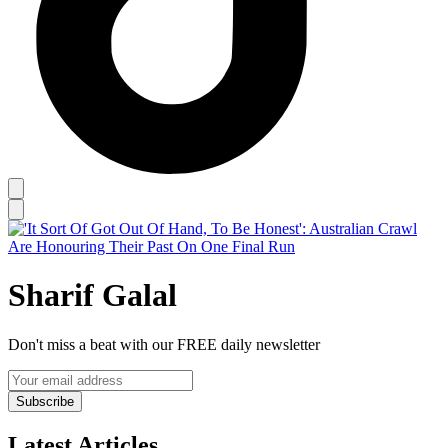
Sharif Galal
Don't miss a beat with our FREE daily newsletter
Subscribe
Latest Articles