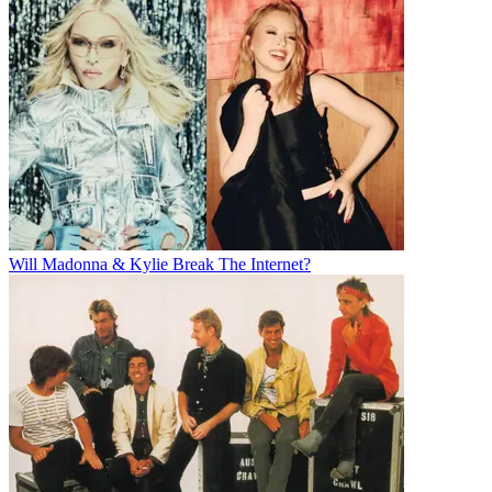
Will Madonna & Kylie Break The Internet?