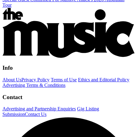
Tour
Info
About Us
Privacy Policy
Terms of Use
Ethics and Editorial Policy
Advertising Terms & Conditions
Contact
Advertising and Partnership Enquiries
Gig Listing
Submission
Contact Us