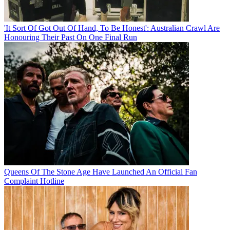
'It Sort Of Got Out Of Hand, To Be Honest': Australian Crawl Are
Honouring Their Past On One Final Run
Queens Of The Stone Age Have Launched An Official Fan
Complaint Hotline