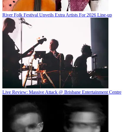
River Folk Festival Unveils Extra Artists For 2026 Line-up
Live Review: Massive Attack @ Brisbane Entertainment Centre