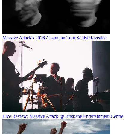
Massive Attack's 2026 Australian Tour Setlist Revealed
Live Review: Massive Attack @ Brisbane Entertainment Centre