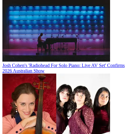
Josh Cohen's 'Radiohead For Solo Piano: Live AV Set' Confirms
2026 Australian Show