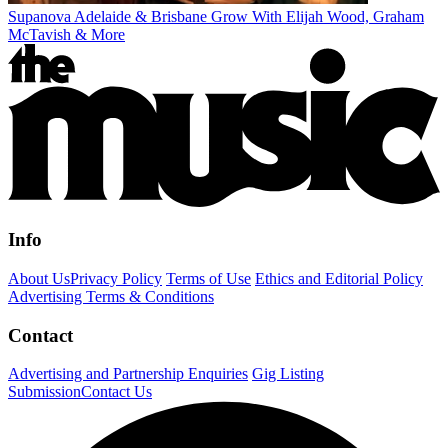
Supanova Adelaide & Brisbane Grow With Elijah Wood, Graham
McTavish & More
Info
About Us
Privacy Policy
Terms of Use
Ethics and Editorial Policy
Advertising Terms & Conditions
Contact
Advertising and Partnership Enquiries
Gig Listing
Submission
Contact Us