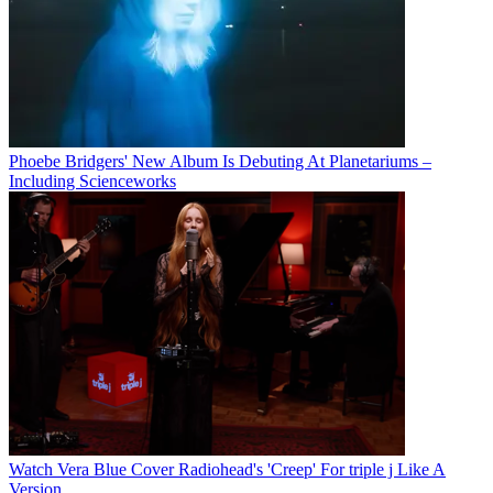
Phoebe Bridgers' New Album Is Debuting At Planetariums –
Including Scienceworks
Watch Vera Blue Cover Radiohead's 'Creep' For triple j Like A
Version