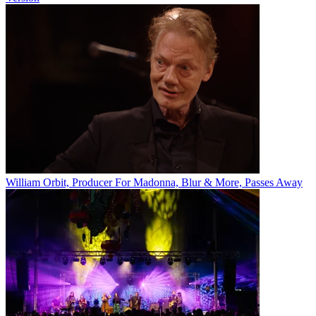
William Orbit, Producer For Madonna, Blur & More, Passes Away