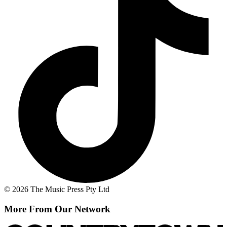
© 2026 The Music Press Pty Ltd
More From Our Network