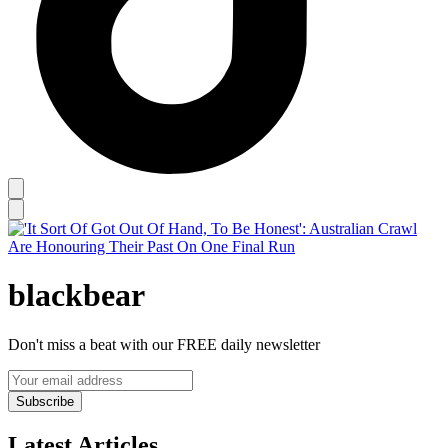
blackbear
Don't miss a beat with our FREE daily newsletter
Subscribe
Latest Articles