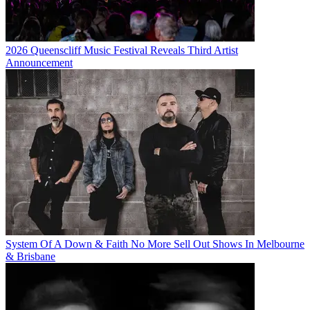
2026 Queenscliff Music Festival Reveals Third Artist
Announcement
System Of A Down & Faith No More Sell Out Shows In Melbourne
& Brisbane