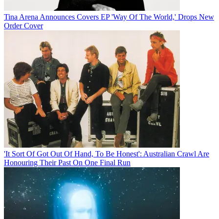
Tina Arena Announces Covers EP 'Way Of The World,' Drops New
Order Cover
'It Sort Of Got Out Of Hand, To Be Honest': Australian Crawl Are
Honouring Their Past On One Final Run