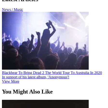
News / Music
Blackbear To Bring Dead 2 The World Tour To Australia In 2020
In support of his latest album, 'Anonymous'!
View More
You Might Also Like