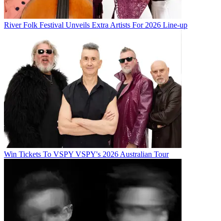
River Folk Festival Unveils Extra Artists For 2026 Line-up
Win Tickets To VSPY VSPY's 2026 Australian Tour