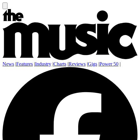
News
|
Features
|
Industry
|
Charts
|
Reviews
|
Gigs
|
Power 50
|