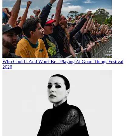
Who Could - And Won't Be - Playing At Good Things Festival
2026