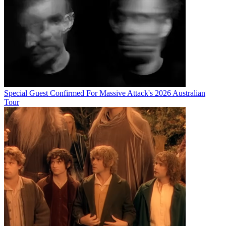
Special Guest Confirmed For Massive Attack's 2026 Australian
Tour