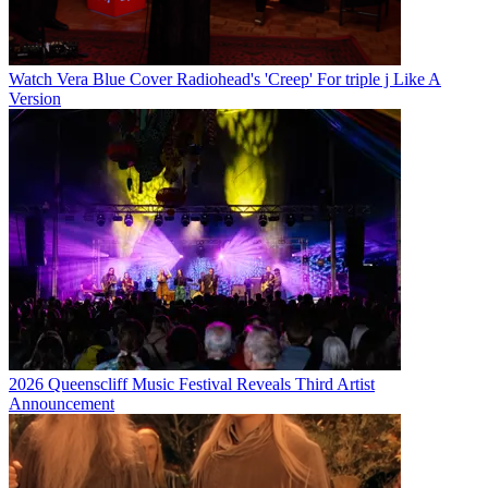
Watch Vera Blue Cover Radiohead's 'Creep' For triple j Like A
Version
2026 Queenscliff Music Festival Reveals Third Artist
Announcement