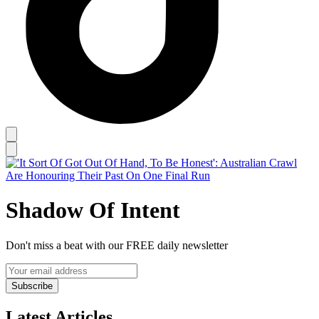
Shadow Of Intent
Don't miss a beat with our FREE daily newsletter
Subscribe
Latest Articles