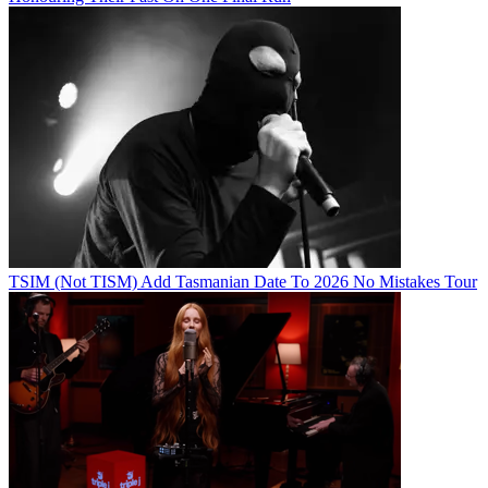
TSIM (Not TISM) Add Tasmanian Date To 2026 No Mistakes Tour