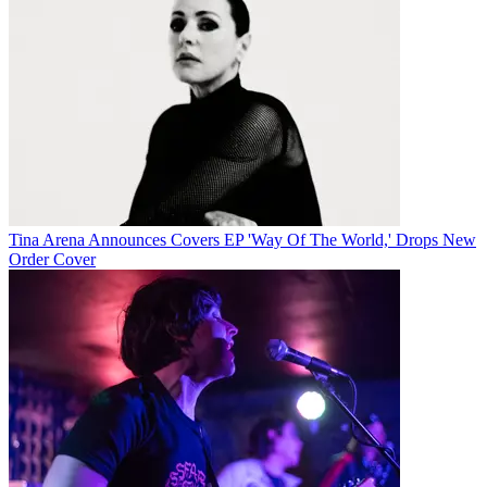
Tina Arena Announces Covers EP 'Way Of The World,' Drops New
Order Cover