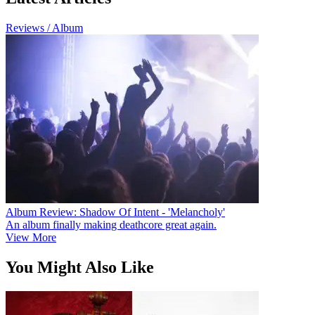
Reviews / Album
Album Review: Shadow Of Intent - 'Melancholy'
An album finally making deathcore great again.
View More
You Might Also Like