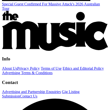
Special Guest Confirmed For Massive Attack's 2026 Australian
Tour
Info
About Us
Privacy Policy
Terms of Use
Ethics and Editorial Policy
Advertising Terms & Conditions
Contact
Advertising and Partnership Enquiries
Gig Listing
Submission
Contact Us