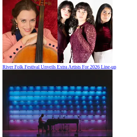
River Folk Festival Unveils Extra Artists For 2026 Line-up