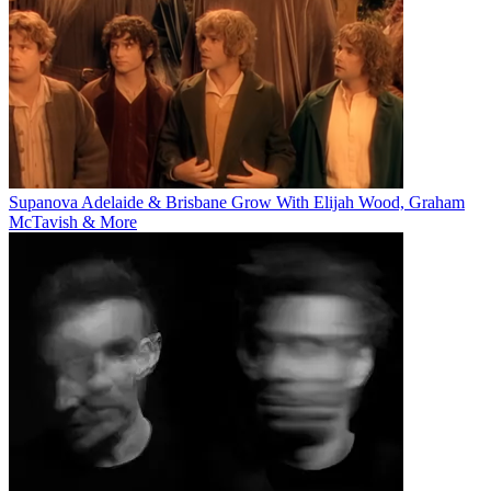
Supanova Adelaide & Brisbane Grow With Elijah Wood, Graham
McTavish & More