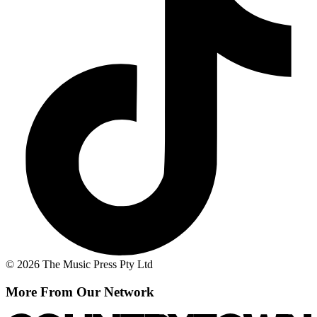
© 2026 The Music Press Pty Ltd
More From Our Network