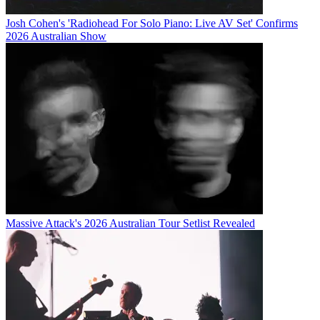
Josh Cohen's 'Radiohead For Solo Piano: Live AV Set' Confirms
2026 Australian Show
Massive Attack's 2026 Australian Tour Setlist Revealed