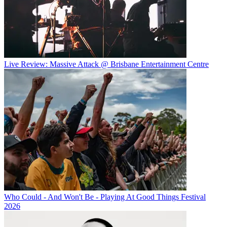
Live Review: Massive Attack @ Brisbane Entertainment Centre
Who Could - And Won't Be - Playing At Good Things Festival
2026