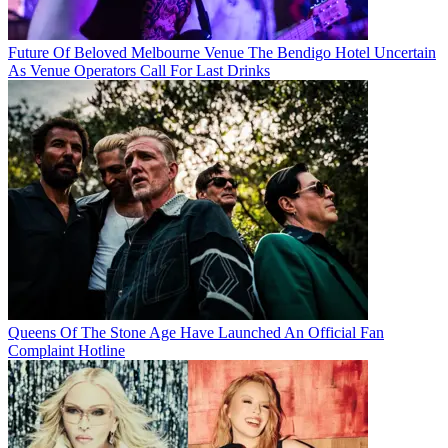
Future Of Beloved Melbourne Venue The Bendigo Hotel Uncertain
As Venue Operators Call For Last Drinks
Queens Of The Stone Age Have Launched An Official Fan
Complaint Hotline