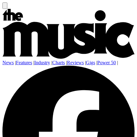
News
|
Features
|
Industry
|
Charts
|
Reviews
|
Gigs
|
Power 50
|