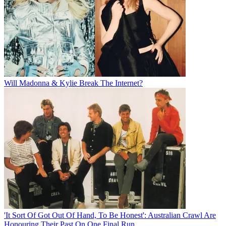
Will Madonna & Kylie Break The Internet?
'It Sort Of Got Out Of Hand, To Be Honest': Australian Crawl Are
Honouring Their Past On One Final Run