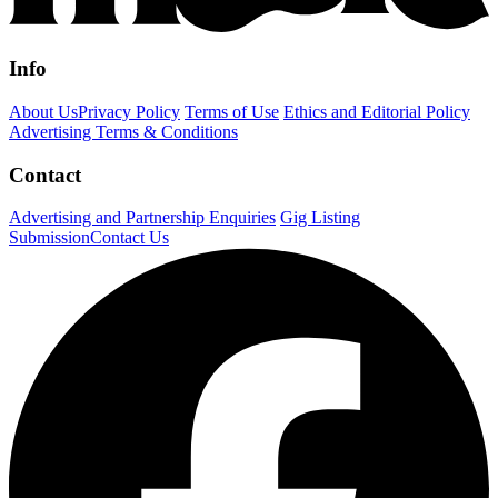
Info
About Us
Privacy Policy
Terms of Use
Ethics and Editorial Policy
Advertising Terms & Conditions
Contact
Advertising and Partnership Enquiries
Gig Listing
Submission
Contact Us