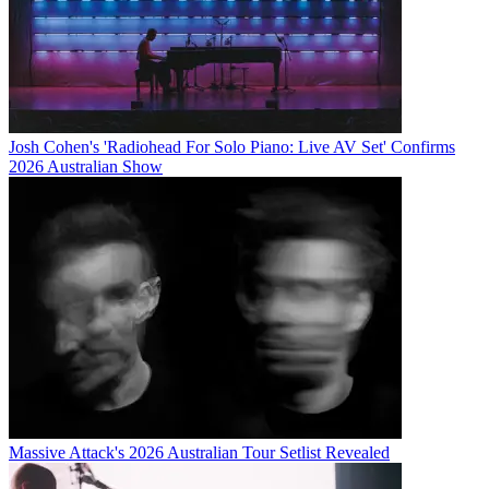
Josh Cohen's 'Radiohead For Solo Piano: Live AV Set' Confirms
2026 Australian Show
Massive Attack's 2026 Australian Tour Setlist Revealed