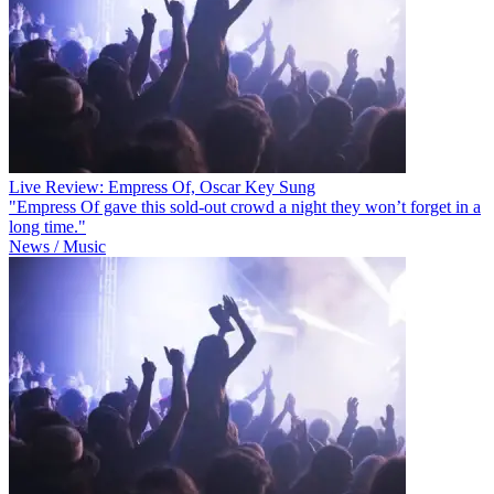
Live Review: Empress Of, Oscar Key Sung
"Empress Of gave this sold-out crowd a night they won’t forget in a
long time."
News / Music