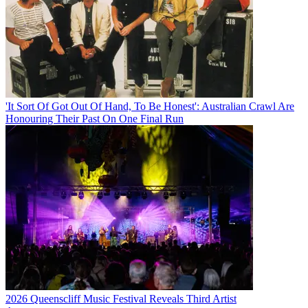
'It Sort Of Got Out Of Hand, To Be Honest': Australian Crawl Are
Honouring Their Past On One Final Run
2026 Queenscliff Music Festival Reveals Third Artist