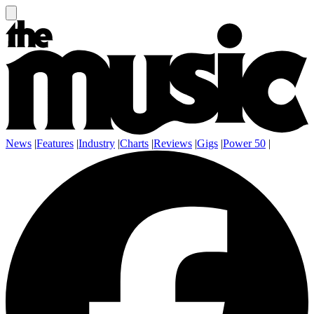
News
|
Features
|
Industry
|
Charts
|
Reviews
|
Gigs
|
Power 50
|