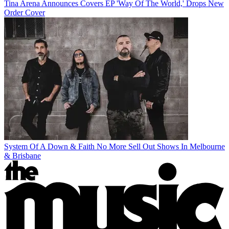
Tina Arena Announces Covers EP 'Way Of The World,' Drops New
Order Cover
System Of A Down & Faith No More Sell Out Shows In Melbourne
& Brisbane