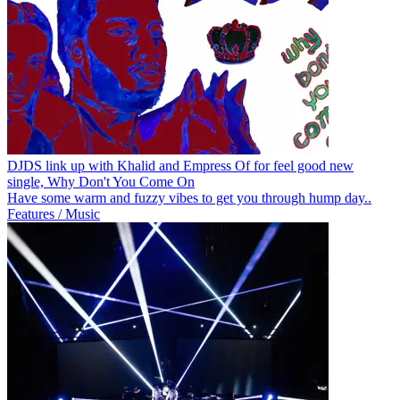
DJDS link up with Khalid and Empress Of for feel good new
single, Why Don't You Come On
Have some warm and fuzzy vibes to get you through hump day..
Features / Music