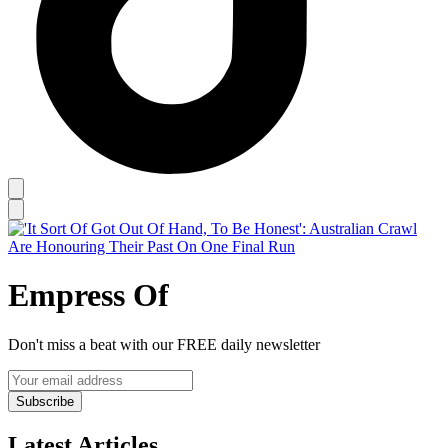
Empress Of
Don't miss a beat with our FREE daily newsletter
Subscribe
Latest Articles