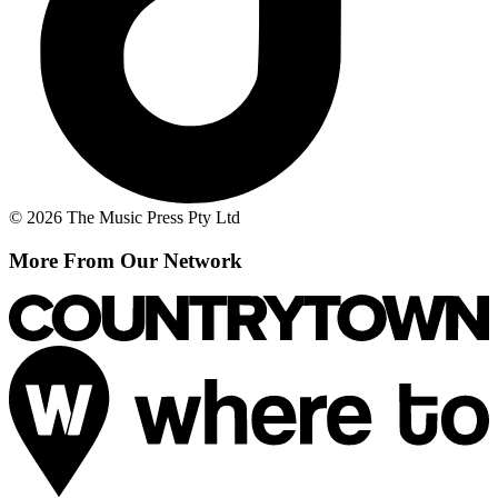
© 2026 The Music Press Pty Ltd
More From Our Network