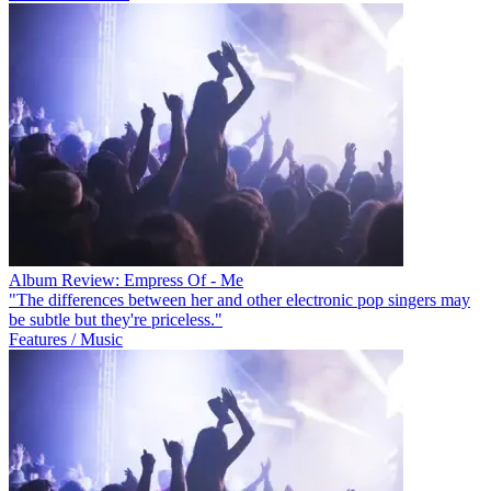
Album Review: Empress Of - Me
"The differences between her and other electronic pop singers may
be subtle but they're priceless."
Features / Music