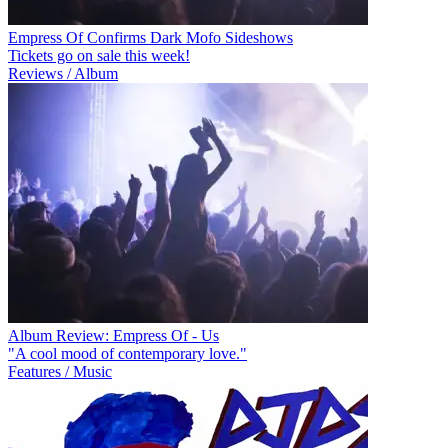
Empress Of Confirms Dark Mofo Sideshows
Tickets go on sale this week!
Reviews / Album
Album Review: Empress Of - Us
"A cool mood of contemporary love."
Features / Music