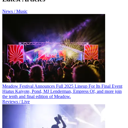
News / Music
Meadow Festival Announces Full 2025 Lineup For Its Final Event
Hiatus Kaiyote, Pond, MJ Lenderman, Empress Of, and more join
the tenth and final edition of Meadow.
Reviews / Live