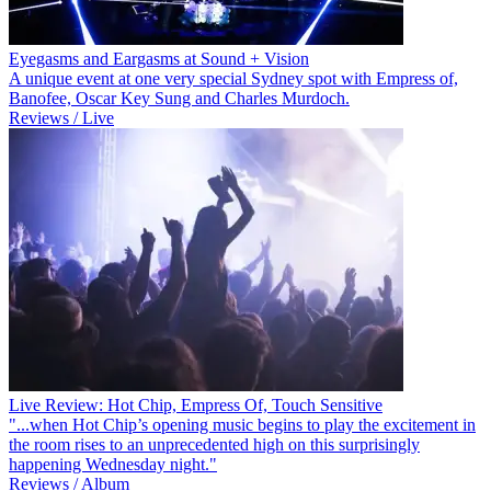
Eyegasms and Eargasms at Sound + Vision
A unique event at one very special Sydney spot with Empress of,
Banofee, Oscar Key Sung and Charles Murdoch.
Reviews / Live
Live Review: Hot Chip, Empress Of, Touch Sensitive
"...when Hot Chip’s opening music begins to play the excitement in
the room rises to an unprecedented high on this surprisingly
happening Wednesday night."
Reviews / Album