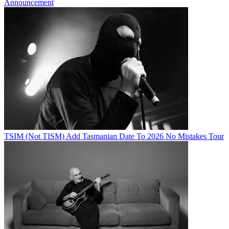
Announcement
TSIM (Not TISM) Add Tasmanian Date To 2026 No Mistakes Tour