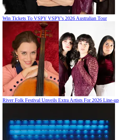
Win Tickets To VSPY VSPY's 2026 Australian Tour
River Folk Festival Unveils Extra Artists For 2026 Line-up