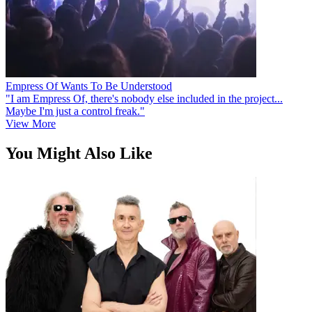
Empress Of Wants To Be Understood
"I am Empress Of, there's nobody else included in the project...
Maybe I'm just a control freak."
View More
You Might Also Like