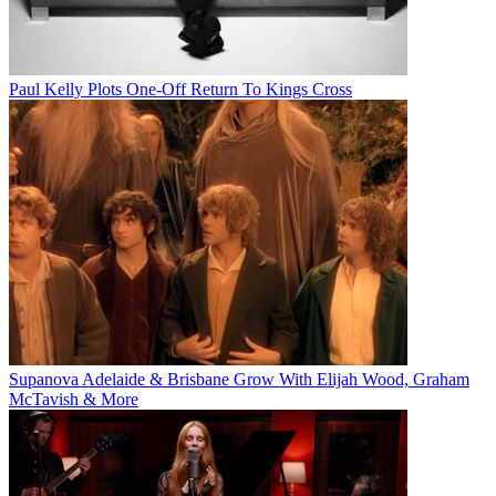
Paul Kelly Plots One-Off Return To Kings Cross
Supanova Adelaide & Brisbane Grow With Elijah Wood, Graham
McTavish & More