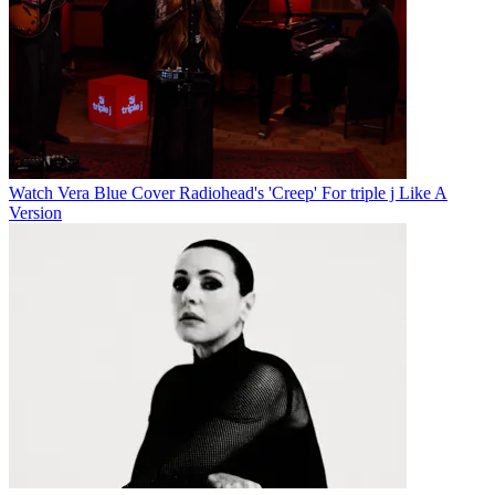
Watch Vera Blue Cover Radiohead's 'Creep' For triple j Like A
Version