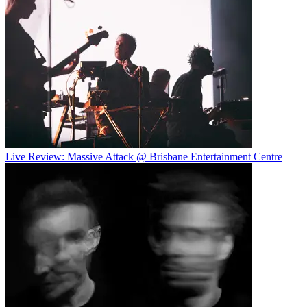
Live Review: Massive Attack @ Brisbane Entertainment Centre