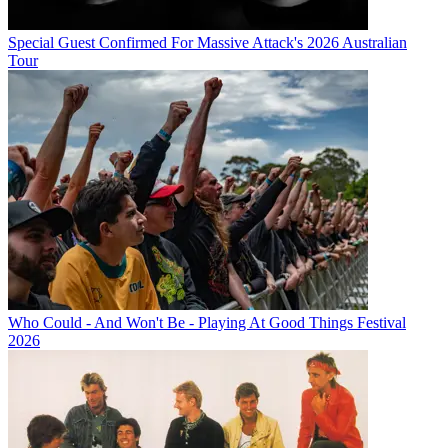
Special Guest Confirmed For Massive Attack's 2026 Australian
Tour
Who Could - And Won't Be - Playing At Good Things Festival
2026