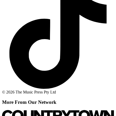
© 2026 The Music Press Pty Ltd
More From Our Network