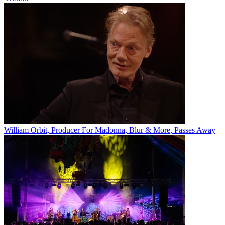
William Orbit, Producer For Madonna, Blur & More, Passes Away