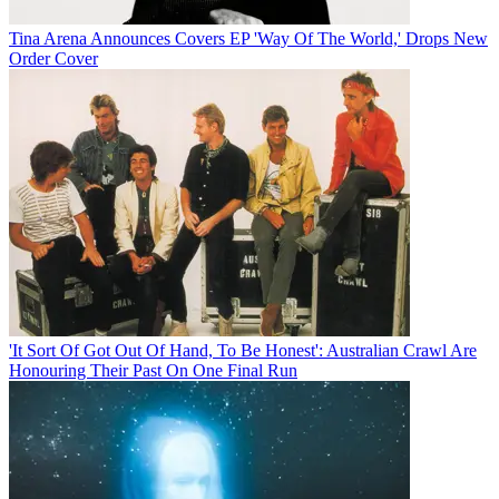
Tina Arena Announces Covers EP 'Way Of The World,' Drops New
Order Cover
'It Sort Of Got Out Of Hand, To Be Honest': Australian Crawl Are
Honouring Their Past On One Final Run