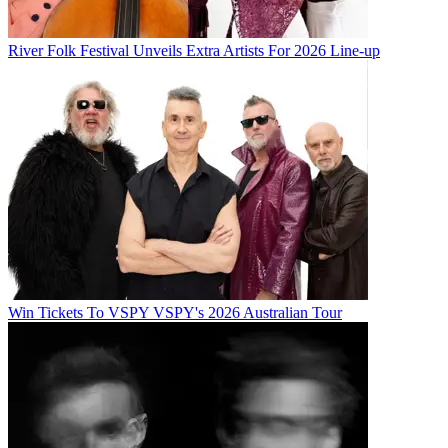
River Folk Festival Unveils Extra Artists For 2026 Line-up
Win Tickets To VSPY VSPY's 2026 Australian Tour