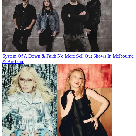
System Of A Down & Faith No More Sell Out Shows In Melbourne
& Brisbane