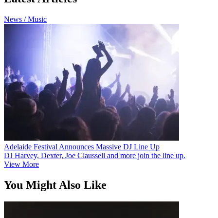
News / Music
Adelaide Festival Announces Massive DJ Line Up
DJ Harvey, Dexter, Joe Claussell and more join the line up.
View More
You Might Also Like