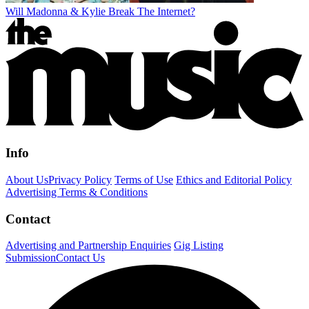
Will Madonna & Kylie Break The Internet?
Info
About Us
Privacy Policy
Terms of Use
Ethics and Editorial Policy
Advertising Terms & Conditions
Contact
Advertising and Partnership Enquiries
Gig Listing
Submission
Contact Us