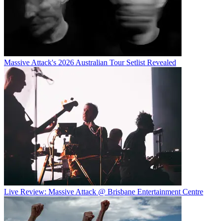
Massive Attack's 2026 Australian Tour Setlist Revealed
Live Review: Massive Attack @ Brisbane Entertainment Centre