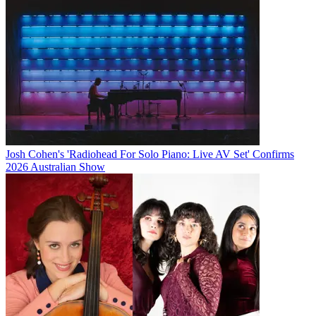
Josh Cohen's 'Radiohead For Solo Piano: Live AV Set' Confirms
2026 Australian Show