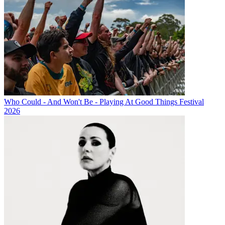
Who Could - And Won't Be - Playing At Good Things Festival
2026