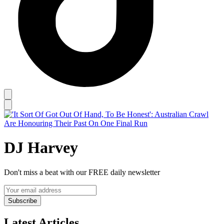
DJ Harvey
Don't miss a beat with our FREE daily newsletter
Subscribe
Latest Articles