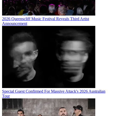
2026 Queenscliff Music Festival Reveals Third Artist
Announcement
Special Guest Confirmed For Massive Attack's 2026 Australian
Tour