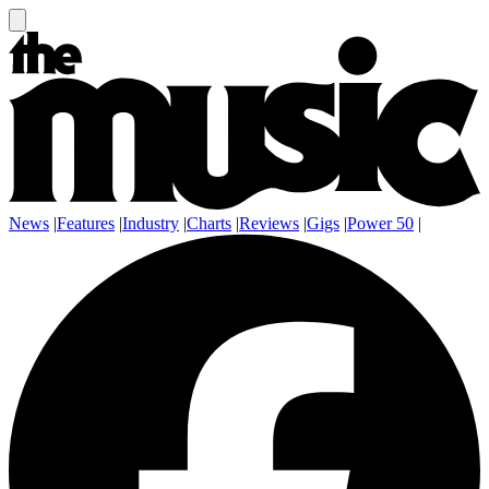
News
|
Features
|
Industry
|
Charts
|
Reviews
|
Gigs
|
Power 50
|