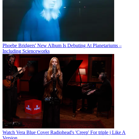
Phoebe Bridgers' New Album Is Debuting At Planetariums –
Including Scienceworks
Watch Vera Blue Cover Radiohead's 'Creep' For triple j Like A
Version