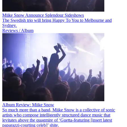
Miike Snow Announce Splendour Sideshows
The Swedish trio will bring Happy To You to Melbourne and
Sydney.
Reviews / Album
Album Review: Miike Snow
So much more than a band, Miike Snow is a collective of sonic
artists who compose intelligently structured dance music that
levitates above the quagmire of ‘Guetta-featuring [insert latest
paparazzi-courting celeb]’ shite.