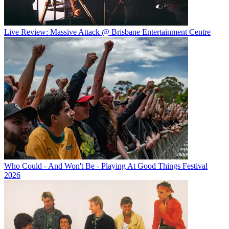
Live Review: Massive Attack @ Brisbane Entertainment Centre
Who Could - And Won't Be - Playing At Good Things Festival
2026