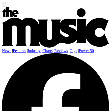
News
|
Features
|
Industry
|
Charts
|
Reviews
|
Gigs
|
Power 50
|