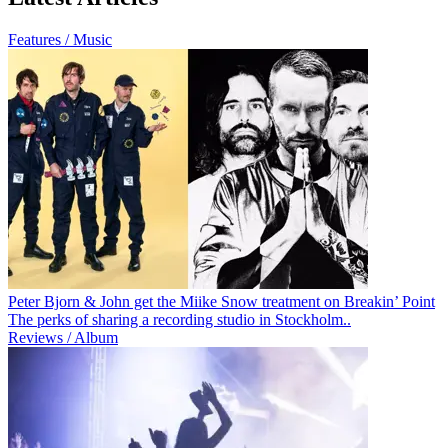
Features / Music
Peter Bjorn & John get the Miike Snow treatment on Breakin’ Point
The perks of sharing a recording studio in Stockholm..
Reviews / Album