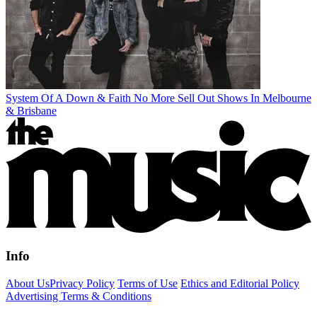
System Of A Down & Faith No More Sell Out Shows In Melbourne
& Brisbane
Info
About Us
Privacy Policy
Terms of Use
Ethics and Editorial Policy
Advertising Terms & Conditions