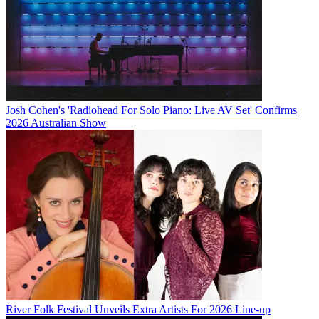
Josh Cohen's 'Radiohead For Solo Piano: Live AV Set' Confirms
2026 Australian Show
River Folk Festival Unveils Extra Artists For 2026 Line-up