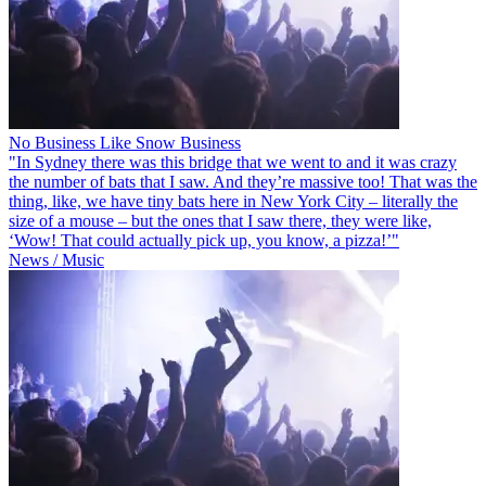
No Business Like Snow Business
"In Sydney there was this bridge that we went to and it was crazy
the number of bats that I saw. And they’re massive too! That was the
thing, like, we have tiny bats here in New York City – literally the
size of a mouse – but the ones that I saw there, they were like,
‘Wow! That could actually pick up, you know, a pizza!’"
News / Music