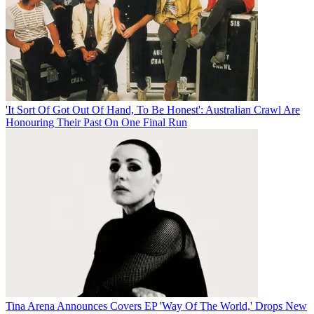
'It Sort Of Got Out Of Hand, To Be Honest': Australian Crawl Are
Honouring Their Past On One Final Run
Tina Arena Announces Covers EP 'Way Of The World,' Drops New