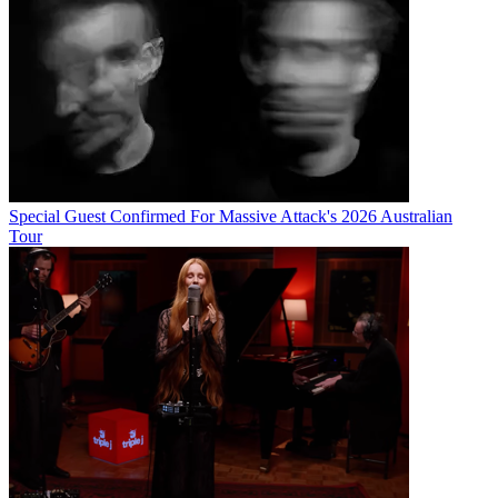
Special Guest Confirmed For Massive Attack's 2026 Australian
Tour