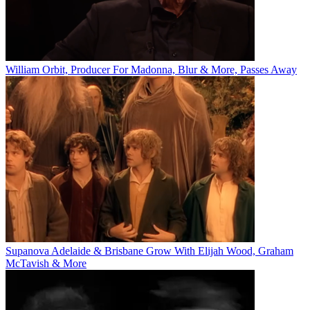
William Orbit, Producer For Madonna, Blur & More, Passes Away
Supanova Adelaide & Brisbane Grow With Elijah Wood, Graham
McTavish & More