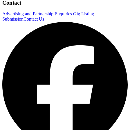
Contact
Advertising and Partnership Enquiries
Gig Listing
Submission
Contact Us