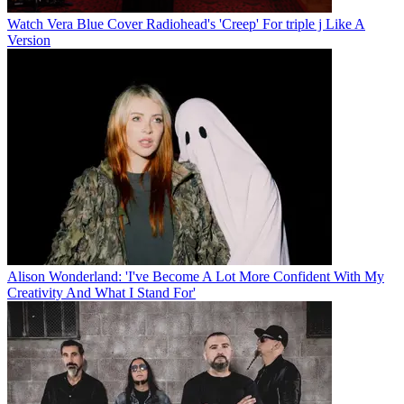
Watch Vera Blue Cover Radiohead's 'Creep' For triple j Like A
Version
Alison Wonderland: 'I've Become A Lot More Confident With My
Creativity And What I Stand For'