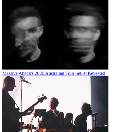
Massive Attack's 2026 Australian Tour Setlist Revealed