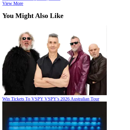
View More
You Might Also Like
Win Tickets To VSPY VSPY's 2026 Australian Tour