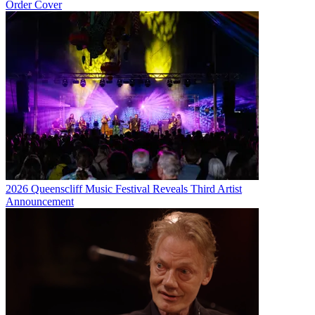
Order Cover
2026 Queenscliff Music Festival Reveals Third Artist
Announcement