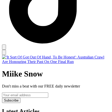
Miike Snow
Don't miss a beat with our FREE daily newsletter
Subscribe
Latest Articles