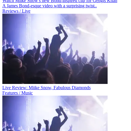
Watch Miike Snow's new Bond-inspired clip for Gengis Khan
A James Bond-esque video with a surprising twist..
Reviews / Live
Live Review: Miike Snow, Fabulous Diamonds
Features / Music