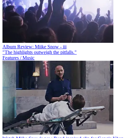
Album Review: Miike Snow - iii
"The highlights outweigh the pitfalls."
Features / Music