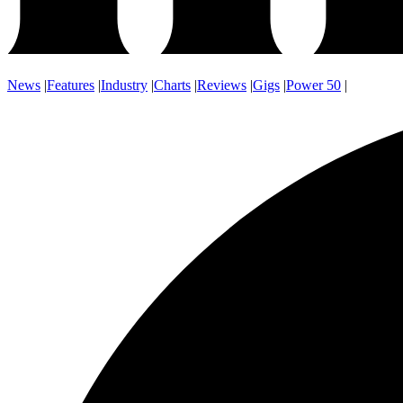
News
|
Features
|
Industry
|
Charts
|
Reviews
|
Gigs
|
Power 50
|